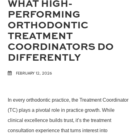
WHAT HIGH-
PERFORMING
ORTHODONTIC
TREATMENT
COORDINATORS DO
DIFFERENTLY
FEBRUARY 12, 2026
In every orthodontic practice, the Treatment Coordinator
(TC) plays a pivotal role in practice growth. While
clinical excellence builds trust, it’s the treatment
consultation experience that turns interest into