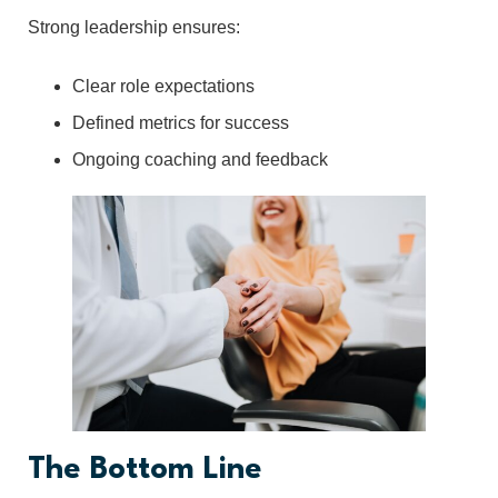
Strong leadership ensures:
Clear role expectations
Defined metrics for success
Ongoing coaching and feedback
The Bottom Line