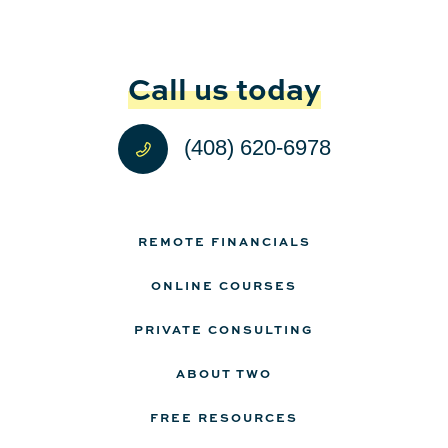
Call us today
(408) 620-6978
REMOTE FINANCIALS
ONLINE COURSES
PRIVATE CONSULTING
ABOUT TWO
FREE RESOURCES