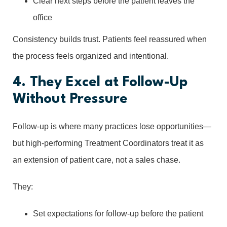
Clear next steps before the patient leaves the
office
Consistency builds trust. Patients feel reassured when
the process feels organized and intentional.
4. They Excel at Follow-Up
Without Pressure
Follow-up is where many practices lose opportunities—
but high-performing Treatment Coordinators treat it as
an extension of patient care, not a sales chase.
They:
Set expectations for follow-up before the patient