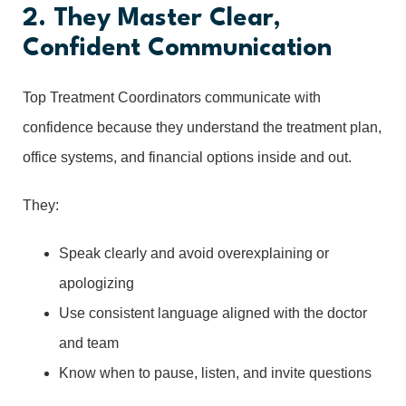
2. They Master Clear,
Confident Communication
Top Treatment Coordinators communicate with
confidence because they understand the treatment plan,
office systems, and financial options inside and out.
They:
Speak clearly and avoid overexplaining or
apologizing
Use consistent language aligned with the doctor
and team
Know when to pause, listen, and invite questions