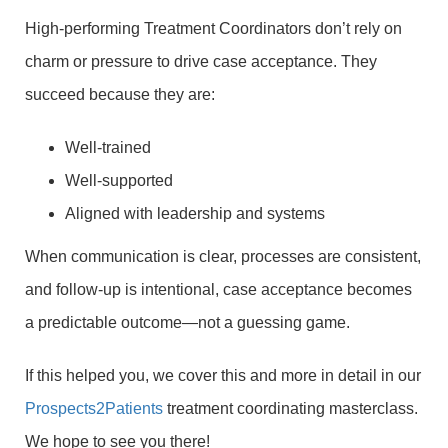
High-performing Treatment Coordinators don’t rely on
charm or pressure to drive case acceptance. They
succeed because they are:
Well-trained
Well-supported
Aligned with leadership and systems
When communication is clear, processes are consistent,
and follow-up is intentional, case acceptance becomes
a predictable outcome—not a guessing game.
If this helped you, we cover this and more in detail in our
Prospects2Patients
treatment coordinating masterclass.
We hope to see you there!