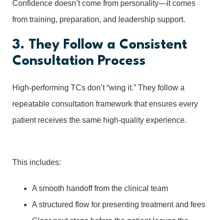
Confidence doesn’t come from personality—it comes
from training, preparation, and leadership support.
3. They Follow a Consistent
Consultation Process
High-performing TCs don’t “wing it.” They follow a
repeatable consultation framework that ensures every
patient receives the same high-quality experience.
This includes:
A smooth handoff from the clinical team
A structured flow for presenting treatment and fees