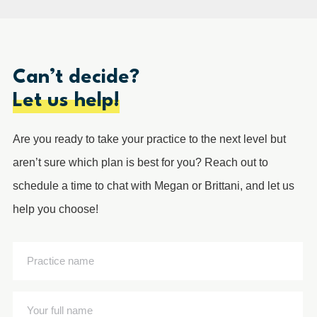
Can’t decide?
Let us help!
Are you ready to take your practice to the next level but
aren’t sure which plan is best for you? Reach out to
schedule a time to chat with Megan or Brittani, and let us
help you choose!
Practice
name
(Required)
Your