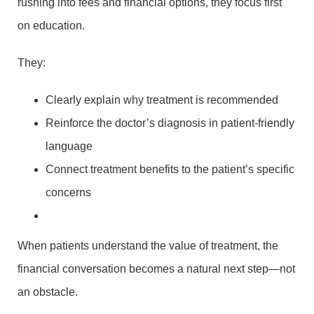
rushing into fees and financial options, they focus first
on education.
They:
Clearly explain why treatment is recommended
Reinforce the doctor’s diagnosis in patient-friendly
language
Connect treatment benefits to the patient’s specific
concerns
When patients understand the value of treatment, the
financial conversation becomes a natural next step—not
an obstacle.