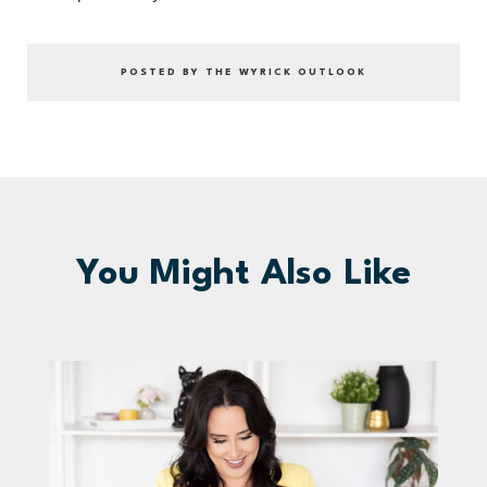
POSTED BY THE WYRICK OUTLOOK
You Might Also Like