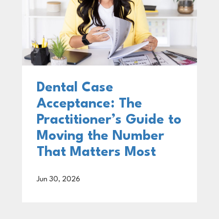
Dental Case
Acceptance: The
Practitioner’s Guide to
Moving the Number
That Matters Most
Jun 30, 2026