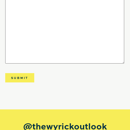
@thewyrickoutlook