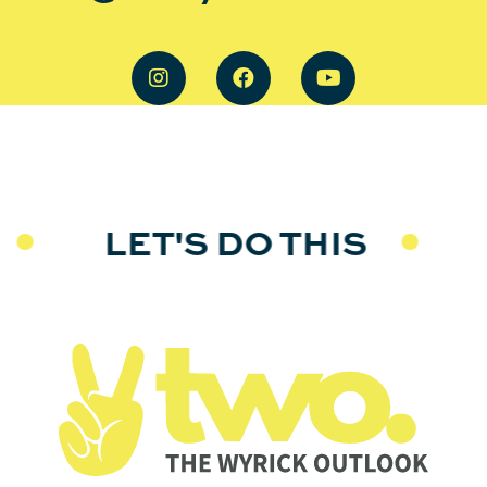
LET'S DO THIS
L