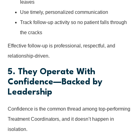
leaves
Use timely, personalized communication
Track follow-up activity so no patient falls through
the cracks
Effective follow-up is professional, respectful, and
relationship-driven.
5. They Operate With
Confidence—Backed by
Leadership
Confidence is the common thread among top-performing
Treatment Coordinators, and it doesn’t happen in
isolation.