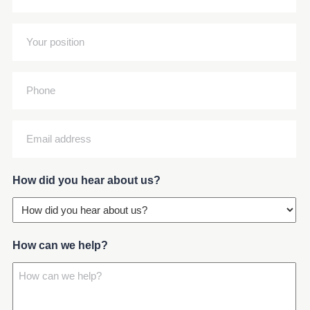
full
name
Your
(Required)
position
(Required)
Phone
Email
address
(Required)
How did you hear about us?
How can we help?