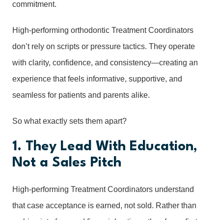
commitment.
High-performing orthodontic Treatment Coordinators
don’t rely on scripts or pressure tactics. They operate
with clarity, confidence, and consistency—creating an
experience that feels informative, supportive, and
seamless for patients and parents alike.
So what exactly sets them apart?
1. They Lead With Education,
Not a Sales Pitch
High-performing Treatment Coordinators understand
that case acceptance is earned, not sold. Rather than