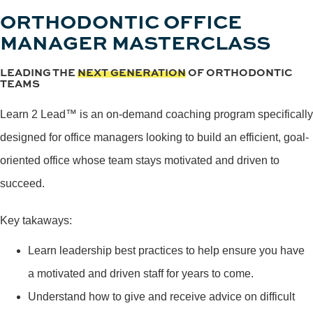
ORTHODONTIC OFFICE
MANAGER MASTERCLASS
LEADING THE
NEXT GENERATION
OF ORTHODONTIC
TEAMS
Learn 2 Lead™ is an on-demand coaching program specifically
designed for office managers looking to build an efficient, goal-
oriented office whose team stays motivated and driven to
succeed.
Key takaways:
Learn leadership best practices to help ensure you have
a motivated and driven staff for years to come.
Understand how to give and receive advice on difficult