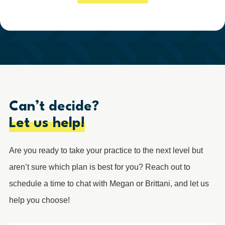
Can’t decide?
Let us help!
Are you ready to take your practice to the next level but
aren’t sure which plan is best for you? Reach out to
schedule a time to chat with Megan or Brittani, and let us
help you choose!