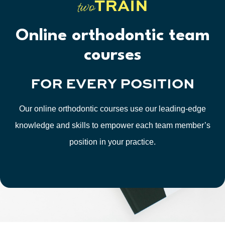
TRAIN
two
Online orthodontic team
courses
FOR
EVERY
POSITION
Our online orthodontic courses use our leading-edge
knowledge and skills to empower each team member’s
position in your practice.