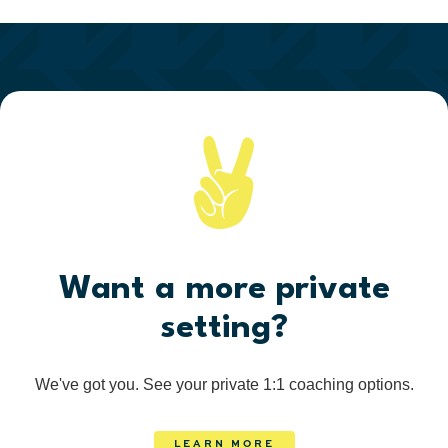
Want a more private
setting?
We've got you. See your private 1:1 coaching options.
LEARN MORE