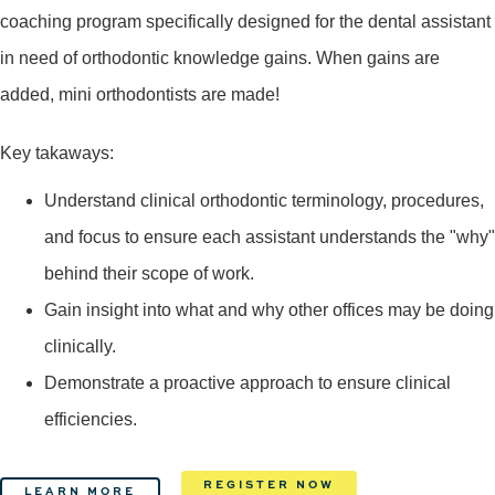
coaching program specifically designed for the dental assistant
in need of orthodontic knowledge gains. When gains are
added, mini orthodontists are made!
Key takaways:
Understand clinical orthodontic terminology, procedures,
and focus to ensure each assistant understands the "why"
behind their scope of work.
Gain insight into what and why other offices may be doing
clinically.
Demonstrate a proactive approach to ensure clinical
efficiencies.
REGISTER NOW
LEARN MORE