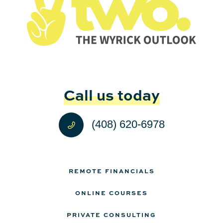
Call us today
(408) 620-6978
REMOTE FINANCIALS
ONLINE COURSES
PRIVATE CONSULTING