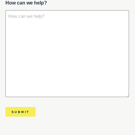
How can we help?