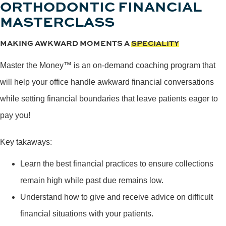
ORTHODONTIC FINANCIAL
MASTERCLASS
MAKING AWKWARD MOMENTS A
SPECIALITY
Master the Money™ is an on-demand coaching program that
will help your office handle awkward financial conversations
while setting financial boundaries that leave patients eager to
pay you!
Key takaways:
Learn the best financial practices to ensure collections
remain high while past due remains low.
Understand how to give and receive advice on difficult
financial situations with your patients.