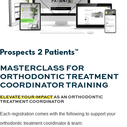
Prospects 2 Patients™
MASTERCLASS FOR
ORTHODONTIC TREATMENT
COORDINATOR TRAINING
ELEVATE YOUR IMPACT
AS AN ORTHODONTIC
TREATMENT COORDINATOR
Each registration comes with the following to support your
orthodontic treatment coordinator & team: