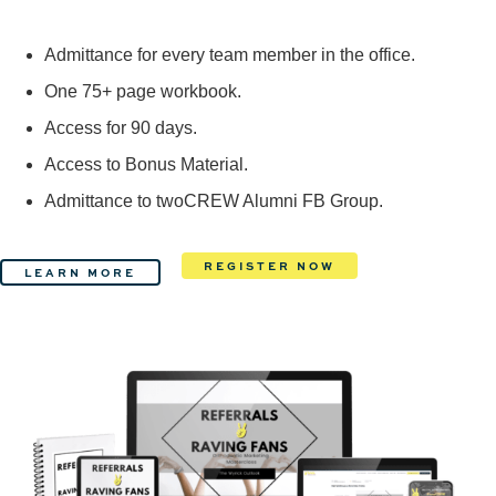
Admittance for every team member in the office.
One 75+ page workbook.
Access for 90 days.
Access to Bonus Material.
Admittance to twoCREW Alumni FB Group.
REGISTER NOW
LEARN MORE