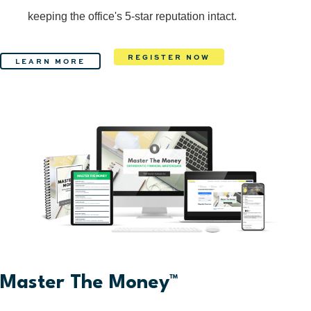
keeping the office's 5-star reputation intact.
REGISTER NOW
LEARN MORE
Master The Money™