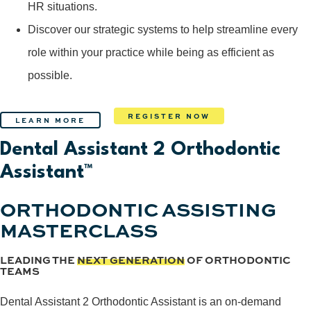
HR situations.
Discover our strategic systems to help streamline every
role within your practice while being as efficient as
possible.
REGISTER NOW
LEARN MORE
Dental Assistant 2 Orthodontic
Assistant™
ORTHODONTIC ASSISTING
MASTERCLASS
LEADING THE
NEXT GENERATION
OF ORTHODONTIC
TEAMS
Dental Assistant 2 Orthodontic Assistant is an on-demand