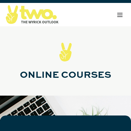
ONLINE COURSES