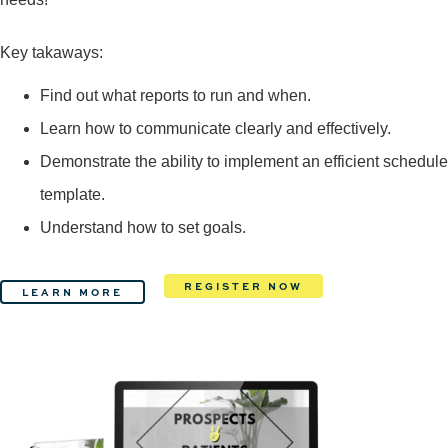
Key takaways:
Find out what reports to run and when.
Learn how to communicate clearly and effectively.
Demonstrate the ability to implement an efficient schedule
template.
Understand how to set goals.
REGISTER NOW
LEARN MORE