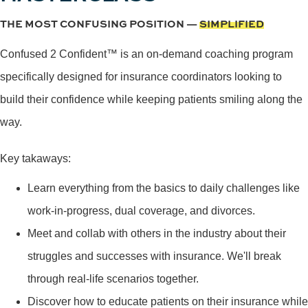
THE MOST CONFUSING POSITION —
SIMPLIFIED
Confused 2 Confident™ is an on-demand coaching program
specifically designed for insurance coordinators looking to
build their confidence while keeping patients smiling along the
way.
Key takaways:
Learn everything from the basics to daily challenges like
work-in-progress, dual coverage, and divorces.
Meet and collab with others in the industry about their
struggles and successes with insurance. We'll break
through real-life scenarios together.
Discover how to educate patients on their insurance while