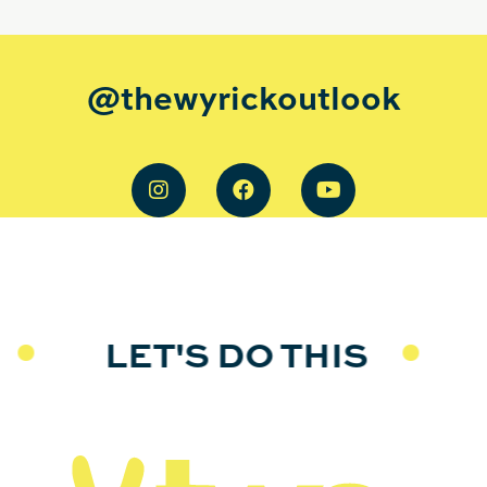
@thewyrickoutlook
LET'S DO THIS
L