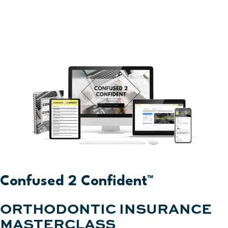
Confused 2 Confident™
ORTHODONTIC INSURANCE
MASTERCLASS