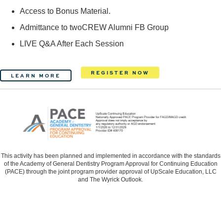
Access to Bonus Material.
Admittance to twoCREW Alumni FB Group
LIVE Q&A After Each Session
REGISTER NOW
LEARN MORE
This activity has been planned and implemented in accordance with the standards
of the Academy of General Dentistry Program Approval for Continuing Education
(PACE) through the joint program provider approval of UpScale Education, LLC
and The Wyrick Outlook.