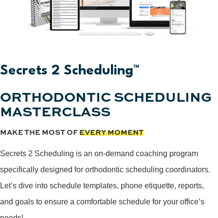
Secrets 2 Scheduling™
ORTHODONTIC SCHEDULING
MASTERCLASS
MAKE THE MOST OF
EVERY MOMENT
Secrets 2 Scheduling is an on-demand coaching program
specifically designed for orthodontic scheduling coordinators.
Let’s dive into schedule templates, phone etiquette, reports,
and goals to ensure a comfortable schedule for your office’s
needs!