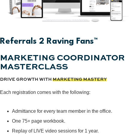
Referrals 2 Raving Fans™
MARKETING COORDINATOR
MASTERCLASS
DRIVE GROWTH WITH
MARKETING MASTERY
Each registration comes with the following:
Admittance for every team member in the office.
One 75+ page workbook.
Replay of LIVE video sessions for 1 year.