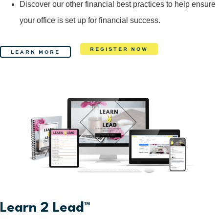
Discover our other financial best practices to help ensure
your office is set up for financial success.
REGISTER NOW
LEARN MORE
Learn 2 Lead™