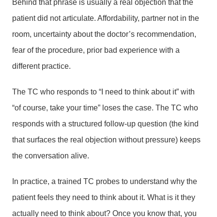
Behind that phrase is usually a real objection that the
patient did not articulate. Affordability, partner not in the
room, uncertainty about the doctor’s recommendation,
fear of the procedure, prior bad experience with a
different practice.
The TC who responds to “I need to think about it” with
“of course, take your time” loses the case. The TC who
responds with a structured follow-up question (the kind
that surfaces the real objection without pressure) keeps
the conversation alive.
In practice, a trained TC probes to understand why the
patient feels they need to think about it. What is it they
actually need to think about? Once you know that, you