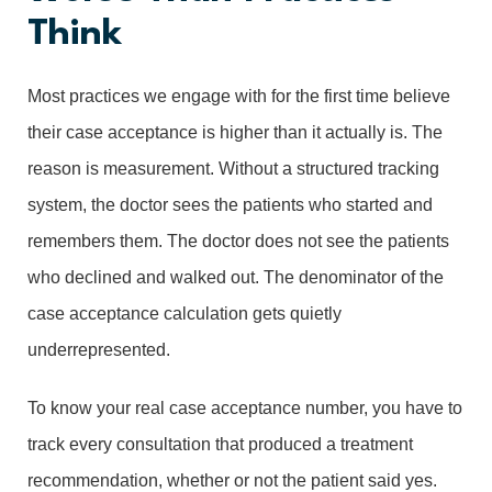
Think
Most practices we engage with for the first time believe
their case acceptance is higher than it actually is. The
reason is measurement. Without a structured tracking
system, the doctor sees the patients who started and
remembers them. The doctor does not see the patients
who declined and walked out. The denominator of the
case acceptance calculation gets quietly
underrepresented.
To know your real case acceptance number, you have to
track every consultation that produced a treatment
recommendation, whether or not the patient said yes.