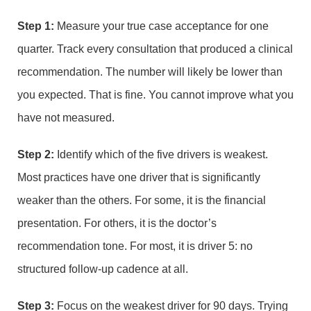
Step 1:
Measure your true case acceptance for one
quarter. Track every consultation that produced a clinical
recommendation. The number will likely be lower than
you expected. That is fine. You cannot improve what you
have not measured.
Step 2:
Identify which of the five drivers is weakest.
Most practices have one driver that is significantly
weaker than the others. For some, it is the financial
presentation. For others, it is the doctor’s
recommendation tone. For most, it is driver 5: no
structured follow-up cadence at all.
Step 3:
Focus on the weakest driver for 90 days. Trying