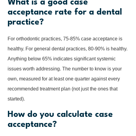
What is a good case
acceptance rate for a dental
practice?
For orthodontic practices, 75-85% case acceptance is
healthy. For general dental practices, 80-90% is healthy.
Anything below 65% indicates significant systemic
issues worth addressing. The number to know is your
own, measured for at least one quarter against every
recommended treatment plan (not just the ones that
started).
How do you calculate case
acceptance?