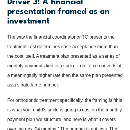
Driver 3: A financial
presentation framed as an
investment
The way the financial coordinator or TC presents the
treatment cost determines case acceptance more than
the cost itself. A treatment plan presented as a series of
monthly payments tied to a specific outcome converts at
a meaningfully higher rate than the same plan presented
as a single large number.
For orthodontic treatment specifically, the framing is “this
is what your child’s smile is going to cost on the monthly
payment plan we structure, and here is what it covers
over the next 24 months.” The number is not less. The