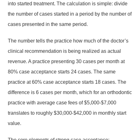
into started treatment. The calculation is simple: divide
the number of cases started in a period by the number of
cases presented in the same period.
The number tells the practice how much of the doctor’s
clinical recommendation is being realized as actual
revenue. A practice presenting 30 cases per month at
80% case acceptance starts 24 cases. The same
practice at 60% case acceptance starts 18 cases. The
difference is 6 cases per month, which for an orthodontic
practice with average case fees of $5,000-$7,000
translates to roughly $30,000-$42,000 in monthly start
value.
The core elements of strong case acceptance: