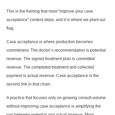
This is the framing that most “improve your case
acceptance” content skips, and it is where we plant our
flag.
Case acceptance is where production becomes
commitment. The doctor’s recommendation is potential
revenue. The signed treatment plan is committed
revenue. The completed treatment and collected
payment is actual revenue. Case acceptance is the
second link in that chain.
A practice that focuses only on growing consult volume
without improving case acceptance is amplifying the
gap between potential and actual revenue. More