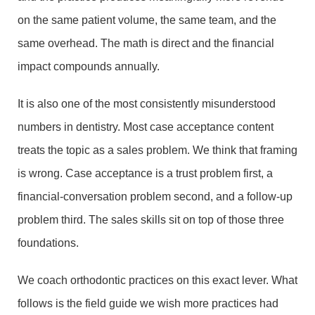
on the same patient volume, the same team, and the
same overhead. The math is direct and the financial
impact compounds annually.
It is also one of the most consistently misunderstood
numbers in dentistry. Most case acceptance content
treats the topic as a sales problem. We think that framing
is wrong. Case acceptance is a trust problem first, a
financial-conversation problem second, and a follow-up
problem third. The sales skills sit on top of those three
foundations.
We coach orthodontic practices on this exact lever. What
follows is the field guide we wish more practices had