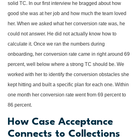
solid TC. In our first interview he bragged about how
good she was at her job and how much the team loved
her. When we asked what her conversion rate was, he
could not answer. He did not actually know how to
calculate it. Once we ran the numbers during
onboarding, her conversion rate came in right around 69
percent, well below where a strong TC should be. We
worked with her to identify the conversion obstacles she
kept hitting and built a specific plan for each one. Within
one month her conversion rate went from 69 percent to
86 percent.
How Case Acceptance
Connects to Collections