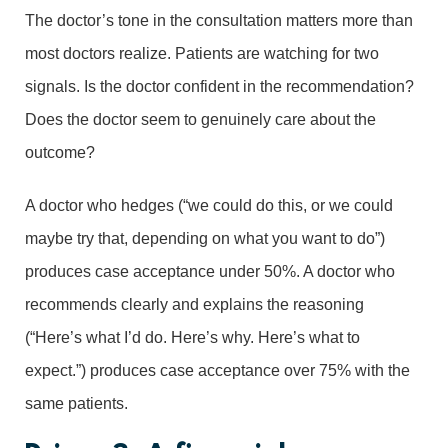
The doctor’s tone in the consultation matters more than
most doctors realize. Patients are watching for two
signals. Is the doctor confident in the recommendation?
Does the doctor seem to genuinely care about the
outcome?
A doctor who hedges (“we could do this, or we could
maybe try that, depending on what you want to do”)
produces case acceptance under 50%. A doctor who
recommends clearly and explains the reasoning
(“Here’s what I’d do. Here’s why. Here’s what to
expect.”) produces case acceptance over 75% with the
same patients.