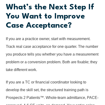
What’s the Next Step If
You Want to Improve
Case Acceptance?
If you are a practice owner, start with measurement.
Track real case acceptance for one quarter. The number
you produce tells you whether you have a measurement
problem or a conversion problem. Both are fixable; they
take different work.
If you are a TC or financial coordinator looking to
develop the skill set, the structured training path is
Prospects 2 Patients™. Whole-team admittance, PACE-