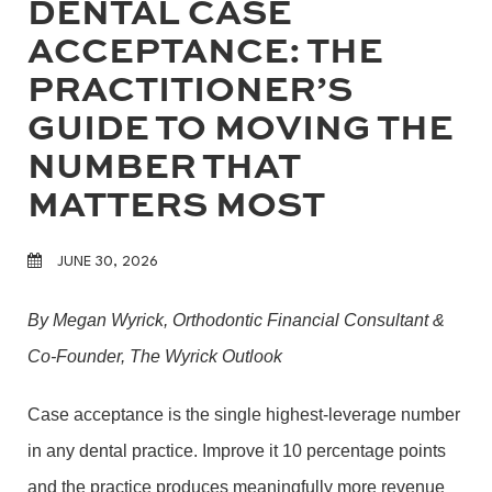
DENTAL CASE
ACCEPTANCE: THE
PRACTITIONER’S
GUIDE TO MOVING THE
NUMBER THAT
MATTERS MOST
JUNE 30, 2026
By Megan Wyrick, Orthodontic Financial Consultant &
Co-Founder, The Wyrick Outlook
Case acceptance is the single highest-leverage number
in any dental practice. Improve it 10 percentage points
and the practice produces meaningfully more revenue