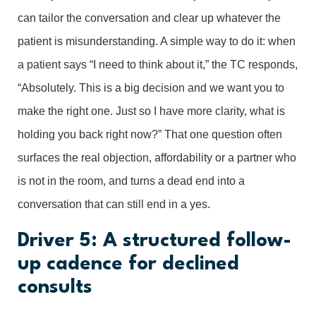
can tailor the conversation and clear up whatever the
patient is misunderstanding. A simple way to do it: when
a patient says “I need to think about it,” the TC responds,
“Absolutely. This is a big decision and we want you to
make the right one. Just so I have more clarity, what is
holding you back right now?” That one question often
surfaces the real objection, affordability or a partner who
is not in the room, and turns a dead end into a
conversation that can still end in a yes.
Driver 5: A structured follow-
up cadence for declined
consults