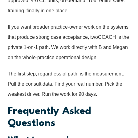
approved, 4-6 CE units, on-demand. Your entire sales
training, finally in one place.
If you want broader practice-owner work on the systems
that produce strong case acceptance, twoCOACH is the
private 1-on-1 path. We work directly with B and Megan
on the whole-practice operational design.
The first step, regardless of path, is the measurement.
Pull the consult data. Find your real number. Pick the
weakest driver. Run the work for 90 days.
Frequently Asked
Questions