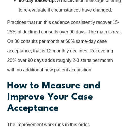
90-day follow-up:
A reactivation message offering
to re-evaluate if circumstances have changed.
Practices that run this cadence consistently recover 15-
25% of declined consults over 90 days. The math is real.
On 30 consults per month at 60% same-day case
acceptance, that is 12 monthly declines. Recovering
20% over 90 days adds roughly 2-3 starts per month
with no additional new patient acquisition.
How to Measure and
Improve Your Case
Acceptance
The improvement work runs in this order.