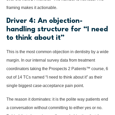
framing makes it actionable.
Driver 4: An objection-
handling structure for “I need
to think about it”
This is the most common objection in dentistry by a wide
margin. In our internal survey data from treatment
coordinators taking the Prospects 2 Patients™ course, 6
out of 14 TCs named “I need to think about it” as their
single biggest case-acceptance pain point.
The reason it dominates: it is the polite way patients end
a conversation without committing to either yes or no.