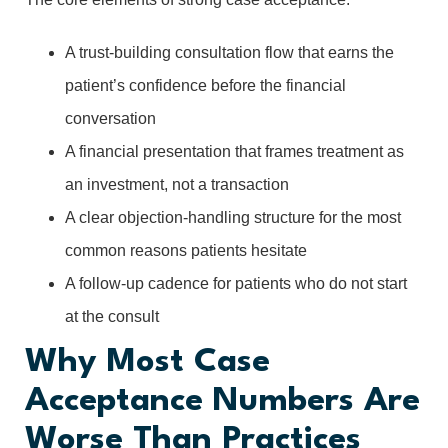
A trust-building consultation flow that earns the
patient’s confidence before the financial
conversation
A financial presentation that frames treatment as
an investment, not a transaction
A clear objection-handling structure for the most
common reasons patients hesitate
A follow-up cadence for patients who do not start
at the consult
Why Most Case
Acceptance Numbers Are
Worse Than Practices