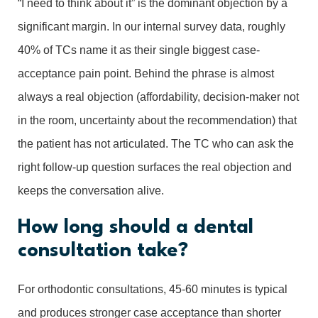
“I need to think about it” is the dominant objection by a
significant margin. In our internal survey data, roughly
40% of TCs name it as their single biggest case-
acceptance pain point. Behind the phrase is almost
always a real objection (affordability, decision-maker not
in the room, uncertainty about the recommendation) that
the patient has not articulated. The TC who can ask the
right follow-up question surfaces the real objection and
keeps the conversation alive.
How long should a dental
consultation take?
For orthodontic consultations, 45-60 minutes is typical
and produces stronger case acceptance than shorter