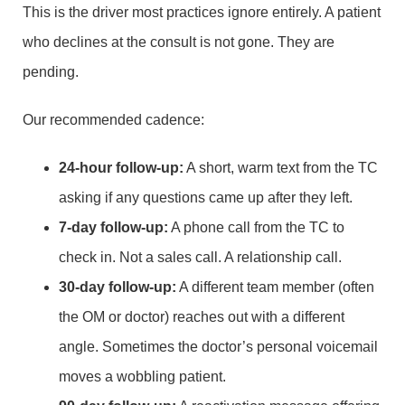
This is the driver most practices ignore entirely. A patient
who declines at the consult is not gone. They are
pending.
Our recommended cadence:
24-hour follow-up:
A short, warm text from the TC
asking if any questions came up after they left.
7-day follow-up:
A phone call from the TC to
check in. Not a sales call. A relationship call.
30-day follow-up:
A different team member (often
the OM or doctor) reaches out with a different
angle. Sometimes the doctor’s personal voicemail
moves a wobbling patient.