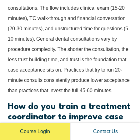
consultations. The flow includes clinical exam (15-20
minutes), TC walk-through and financial conversation
(20-30 minutes), and unstructured time for questions (5-
10 minutes). General dental consultations vary by
procedure complexity. The shorter the consultation, the
less trust-building time, and trust is the foundation that
case acceptance sits on. Practices that try to run 20-
minute consults consistently produce lower acceptance
than practices that invest the full 45-60 minutes.
How do you train a treatment
coordinator to improve case
acceptance?
Course Login
Contact Us