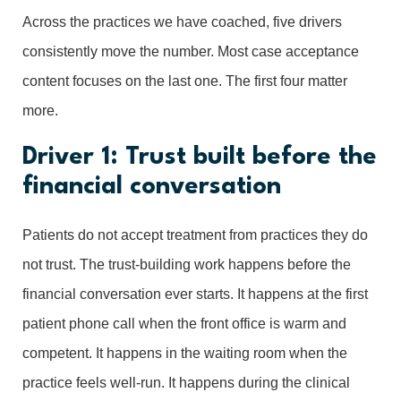
Across the practices we have coached, five drivers
consistently move the number. Most case acceptance
content focuses on the last one. The first four matter
more.
Driver 1: Trust built before the
financial conversation
Patients do not accept treatment from practices they do
not trust. The trust-building work happens before the
financial conversation ever starts. It happens at the first
patient phone call when the front office is warm and
competent. It happens in the waiting room when the
practice feels well-run. It happens during the clinical