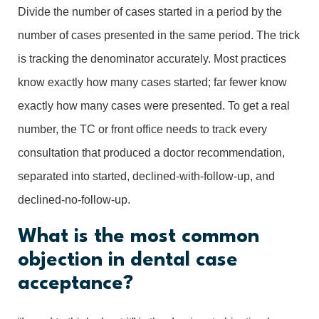
Divide the number of cases started in a period by the
number of cases presented in the same period. The trick
is tracking the denominator accurately. Most practices
know exactly how many cases started; far fewer know
exactly how many cases were presented. To get a real
number, the TC or front office needs to track every
consultation that produced a doctor recommendation,
separated into started, declined-with-follow-up, and
declined-no-follow-up.
What is the most common
objection in dental case
acceptance?