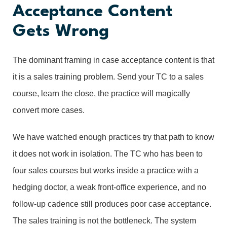
Acceptance Content
Gets Wrong
The dominant framing in case acceptance content is that
it is a sales training problem. Send your TC to a sales
course, learn the close, the practice will magically
convert more cases.
We have watched enough practices try that path to know
it does not work in isolation. The TC who has been to
four sales courses but works inside a practice with a
hedging doctor, a weak front-office experience, and no
follow-up cadence still produces poor case acceptance.
The sales training is not the bottleneck. The system