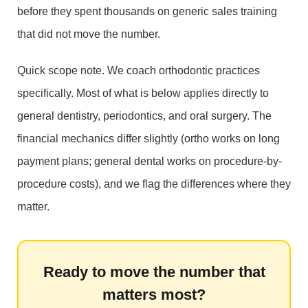
before they spent thousands on generic sales training
that did not move the number.
Quick scope note. We coach orthodontic practices
specifically. Most of what is below applies directly to
general dentistry, periodontics, and oral surgery. The
financial mechanics differ slightly (ortho works on long
payment plans; general dental works on procedure-by-
procedure costs), and we flag the differences where they
matter.
Ready to move the number that
matters most?