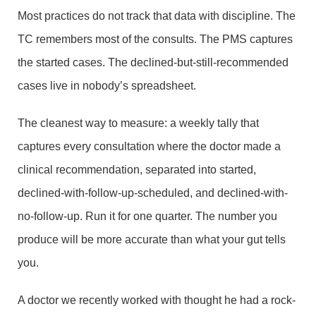
Most practices do not track that data with discipline. The
TC remembers most of the consults. The PMS captures
the started cases. The declined-but-still-recommended
cases live in nobody’s spreadsheet.
The cleanest way to measure: a weekly tally that
captures every consultation where the doctor made a
clinical recommendation, separated into started,
declined-with-follow-up-scheduled, and declined-with-
no-follow-up. Run it for one quarter. The number you
produce will be more accurate than what your gut tells
you.
A doctor we recently worked with thought he had a rock-