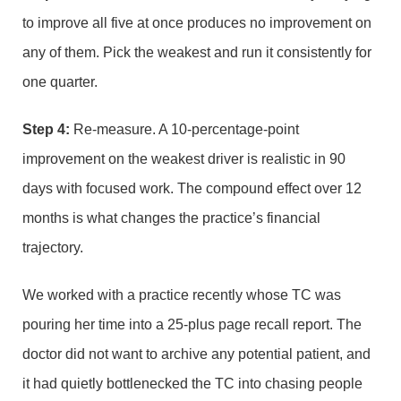
to improve all five at once produces no improvement on
any of them. Pick the weakest and run it consistently for
one quarter.
Step 4:
Re-measure. A 10-percentage-point
improvement on the weakest driver is realistic in 90
days with focused work. The compound effect over 12
months is what changes the practice’s financial
trajectory.
We worked with a practice recently whose TC was
pouring her time into a 25-plus page recall report. The
doctor did not want to archive any potential patient, and
it had quietly bottlenecked the TC into chasing people