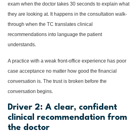
exam when the doctor takes 30 seconds to explain what
they are looking at. It happens in the consultation walk-
through when the TC translates clinical
recommendations into language the patient
understands.
A practice with a weak front-office experience has poor
case acceptance no matter how good the financial
conversation is. The trust is broken before the
conversation begins.
Driver 2: A clear, confident
clinical recommendation from
the doctor