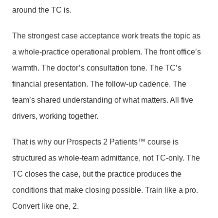
around the TC is.
The strongest case acceptance work treats the topic as
a whole-practice operational problem. The front office’s
warmth. The doctor’s consultation tone. The TC’s
financial presentation. The follow-up cadence. The
team’s shared understanding of what matters. All five
drivers, working together.
That is why our Prospects 2 Patients™ course is
structured as whole-team admittance, not TC-only. The
TC closes the case, but the practice produces the
conditions that make closing possible. Train like a pro.
Convert like one, 2.