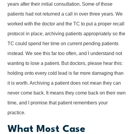
years after their initial consultation. Some of those
patients had not returned a call in over three years. We
worked with the doctor and the TC to put a proper recall
protocol in place, archiving patients appropriately so the
TC could spend her time on current pending patients
instead. We see this far too often, and I understand not
wanting to lose a patient. But doctors, please hear this:
holding onto every cold lead is far more damaging than
it is worth. Archiving a patient does not mean they can
never come back. It means they come back on their own
time, and I promise that patient remembers your
practice.
What Most Case