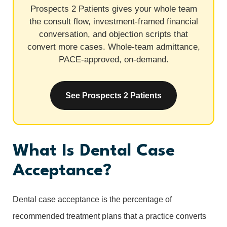
Prospects 2 Patients gives your whole team
the consult flow, investment-framed financial
conversation, and objection scripts that
convert more cases. Whole-team admittance,
PACE-approved, on-demand.
See Prospects 2 Patients
What Is Dental Case
Acceptance?
Dental case acceptance is the percentage of
recommended treatment plans that a practice converts