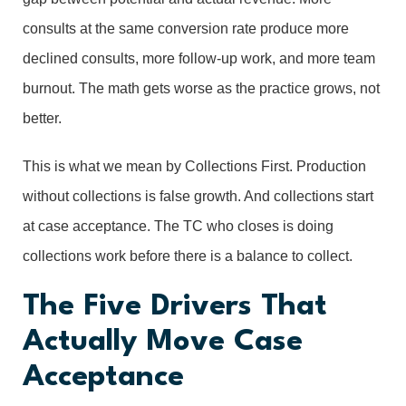
consults at the same conversion rate produce more
declined consults, more follow-up work, and more team
burnout. The math gets worse as the practice grows, not
better.
This is what we mean by Collections First. Production
without collections is false growth. And collections start
at case acceptance. The TC who closes is doing
collections work before there is a balance to collect.
The Five Drivers That
Actually Move Case
Acceptance