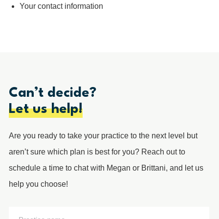
Your contact information
Can’t decide?
Let us help!
Are you ready to take your practice to the next level but
aren’t sure which plan is best for you? Reach out to
schedule a time to chat with Megan or Brittani, and let us
help you choose!
Practice