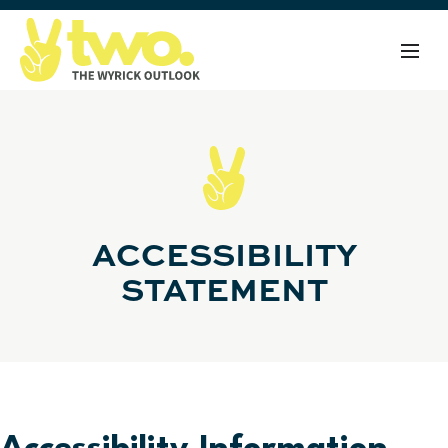
ACCESSIBILITY
STATEMENT