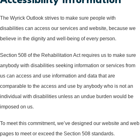
Accessibility Information
The Wyrick Outlook strives to make sure people with
disabilities can access our services and website, because we
believe in the dignity and well-being of every person.
Section 508 of the Rehabilitation Act requires us to make sure
anybody with disabilities seeking information or services from
us can access and use information and data that are
comparable to the access and use by anybody who is not an
individual with disabilities unless an undue burden would be
imposed on us.
To meet this commitment, we’ve designed our website and web
pages to meet or exceed the Section 508 standards.