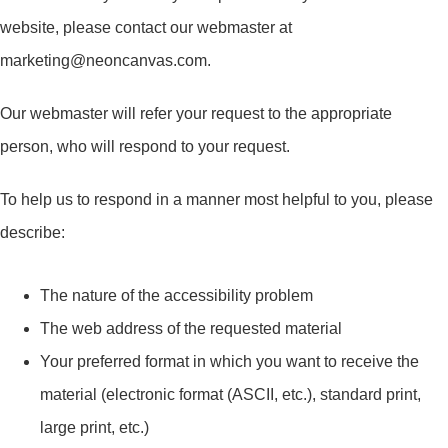
website, please contact our webmaster at
marketing@neoncanvas.com.
Our webmaster will refer your request to the appropriate
person, who will respond to your request.
To help us to respond in a manner most helpful to you, please
describe:
The nature of the accessibility problem
The web address of the requested material
Your preferred format in which you want to receive the
material (electronic format (ASCII, etc.), standard print,
large print, etc.)