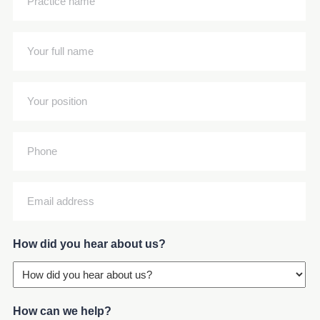
name
(Required)
Your
full
name
Your
(Required)
position
(Required)
Phone
Email
address
(Required)
How did you hear about us?
How can we help?