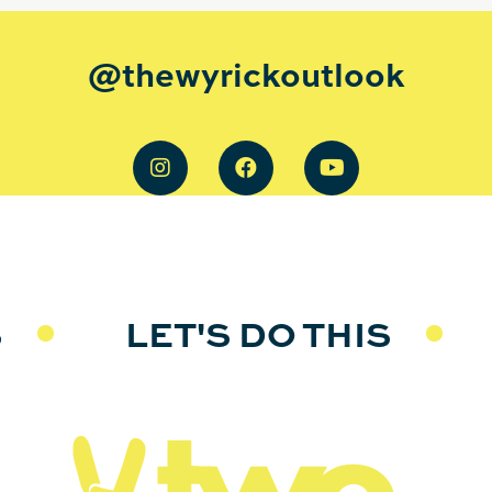
@thewyrickoutlook
S
LET'S DO THIS