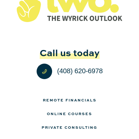
Call us today
(408) 620-6978
REMOTE FINANCIALS
ONLINE COURSES
PRIVATE CONSULTING