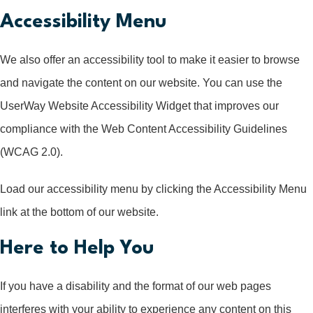
Accessibility Menu
We also offer an accessibility tool to make it easier to browse
and navigate the content on our website. You can use the
UserWay Website Accessibility Widget that improves our
compliance with the Web Content Accessibility Guidelines
(WCAG 2.0).
Load our accessibility menu by clicking the Accessibility Menu
link at the bottom of our website.
Here to Help You
If you have a disability and the format of our web pages
interferes with your ability to experience any content on this