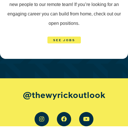
new people to our remote team! If you’re looking for an
engaging career you can build from home, check out our
open positions.
SEE JOBS
@thewyrickoutlook