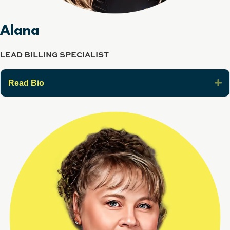
Alana
LEAD BILLING SPECIALIST
E
Read Bio