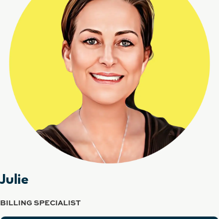
Julie
BILLING SPECIALIST