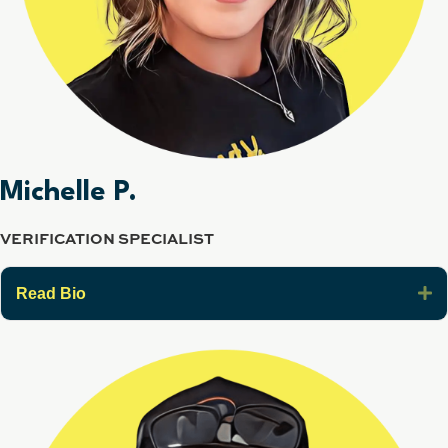
Michelle P.
VERIFICATION SPECIALIST
E
Read Bio