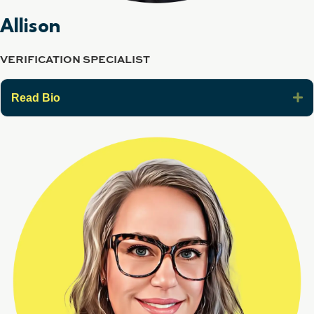
Allison
VERIFICATION SPECIALIST
E
Read Bio