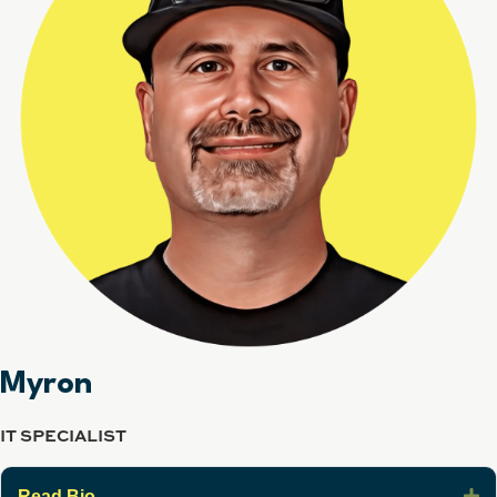
Myron
IT SPECIALIST
E
Read Bio