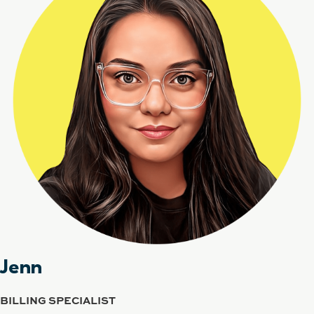
Jenn
BILLING SPECIALIST