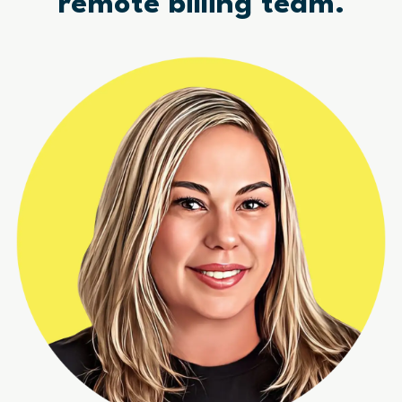
remote billing team.