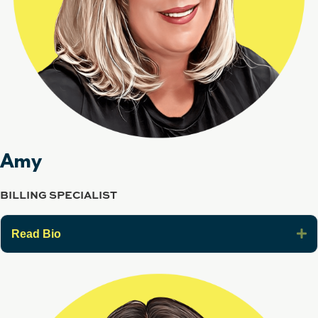
Amy
BILLING SPECIALIST
E
Read Bio