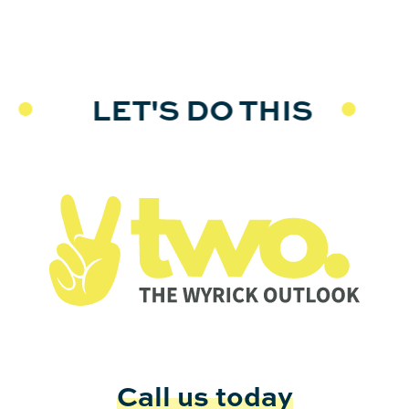
LET'S DO THIS
LE
Call us today