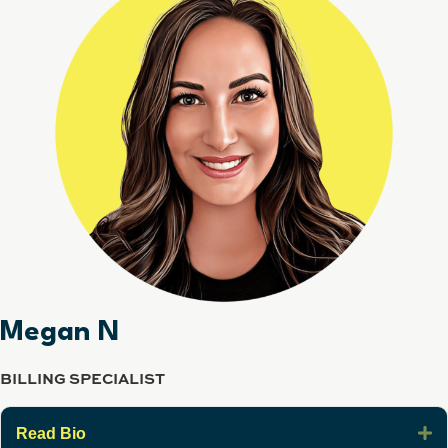
Megan N
BILLING SPECIALIST
E
Read Bio