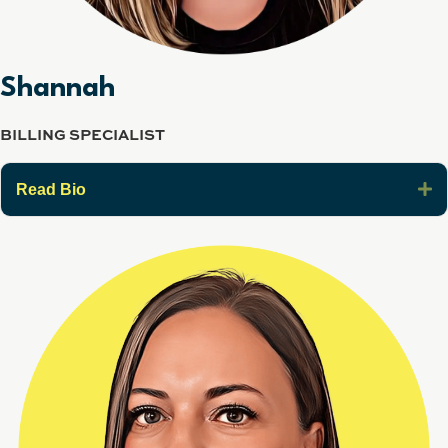
Shannah
BILLING SPECIALIST
E
Read Bio