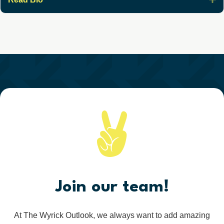
Join our team!
At The Wyrick Outlook, we always want to add amazing