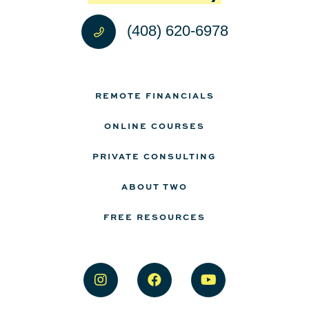
(408) 620-6978
REMOTE FINANCIALS
ONLINE COURSES
PRIVATE CONSULTING
ABOUT TWO
FREE RESOURCES