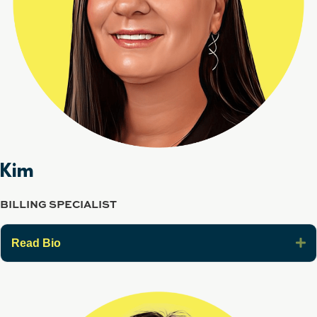
Kim
BILLING SPECIALIST
E
Read Bio