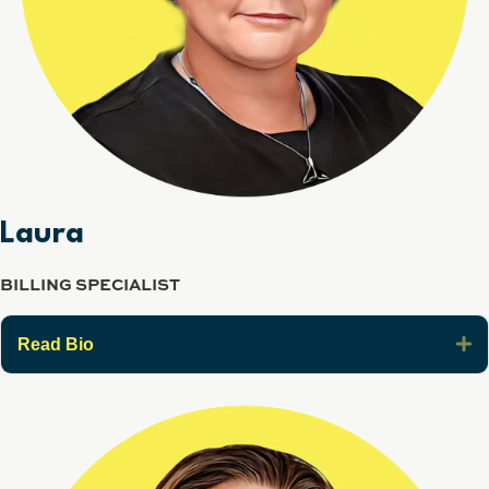
Laura
BILLING SPECIALIST
E
Read Bio