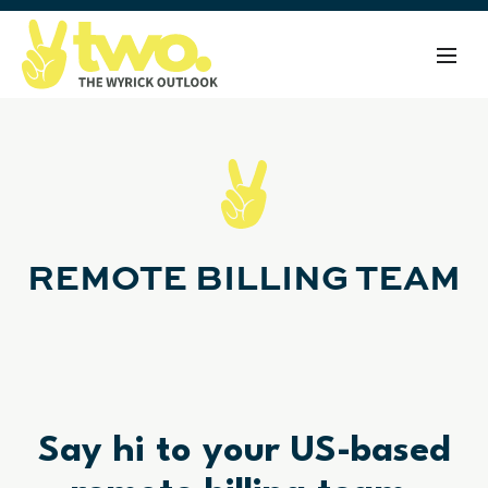
REMOTE BILLING TEAM
Say hi to your US-based