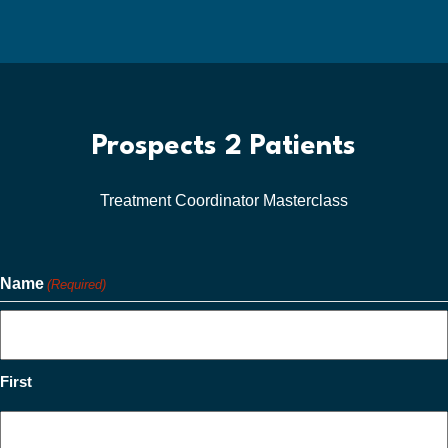
Prospects 2 Patients
Treatment Coordinator Masterclass
Name
(Required)
First