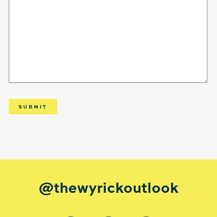
@thewyrickoutlook