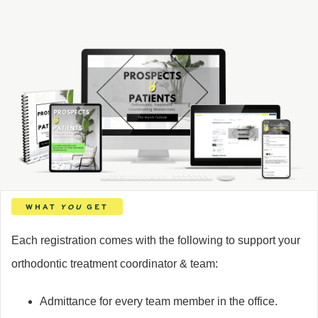
WHAT
YOU
GET
Each registration comes with the following to support your
orthodontic treatment coordinator & team:
Admittance for every team member in the office.