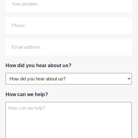
Your
(Required)
position
(Required)
Phone
Email
address
(Required)
How did you hear about us?
How can we help?