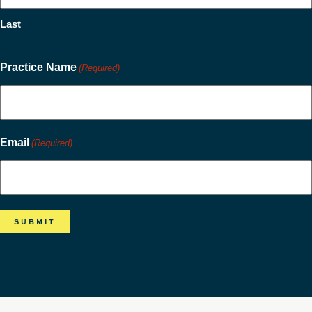
Last
Practice Name
(Required)
Email
(Required)