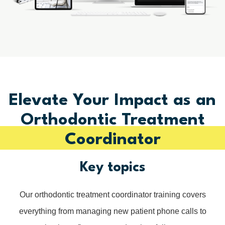
Elevate Your Impact as an
Orthodontic Treatment
Coordinator
Key topics
Our orthodontic treatment coordinator training covers
everything from managing new patient phone calls to