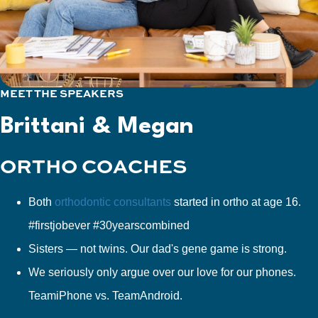
MEET THE SPEAKERS
Brittani & Megan
ORTHO COACHES
Both
orthodontic consultants
started in ortho at age 16.
#firstjobever #30yearscombined
Sisters — not twins. Our dad's gene game is strong.
We seriously only argue over our love for our phones.
TeamiPhone vs. TeamAndroid.