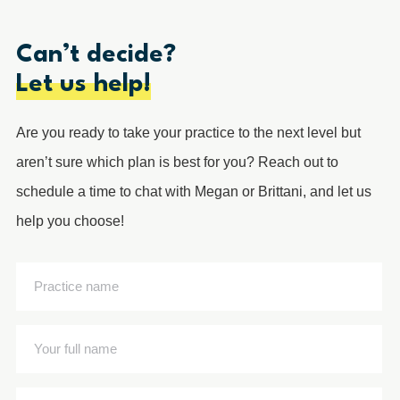
Can’t decide?
Let us help!
Are you ready to take your practice to the next level but
aren’t sure which plan is best for you? Reach out to
schedule a time to chat with Megan or Brittani, and let us
help you choose!
Practice
name
(Required)
Your
full
name