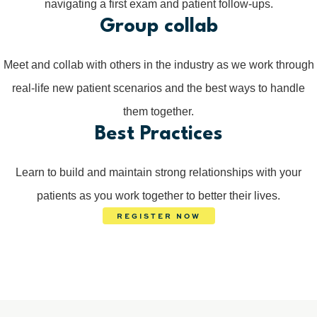
navigating a first exam and patient follow-ups.
Group collab
Meet and collab with others in the industry as we work through
real-life new patient scenarios and the best ways to handle
them together.
Best Practices
Learn to build and maintain strong relationships with your
patients as you work together to better their lives.
REGISTER NOW