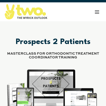
Prospects 2 Patients
MASTERCLASS FOR ORTHODONTIC TREATMENT
COORDINATOR TRAINING