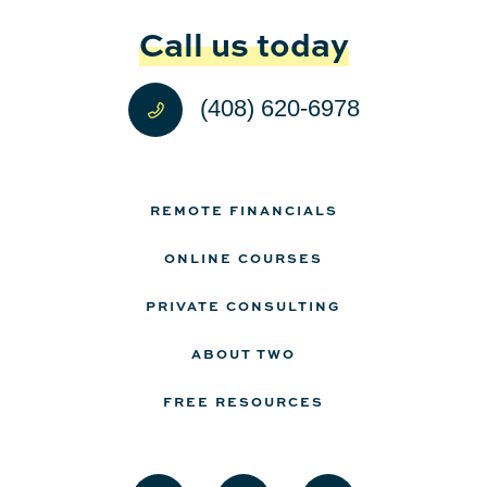
Call us today
(408) 620-6978
REMOTE FINANCIALS
ONLINE COURSES
PRIVATE CONSULTING
ABOUT TWO
FREE RESOURCES