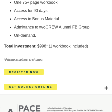
One 75+ page workbook.
Access for 90 days.
Access to Bonus Material.
Admittance to twoCREW Alumni FB Group.
On-demand.
Total Investment
: $
998
*
(1 workbook included)
*Pricing is subject to change.
REGISTER NOW
GET COURSE OUTLINE