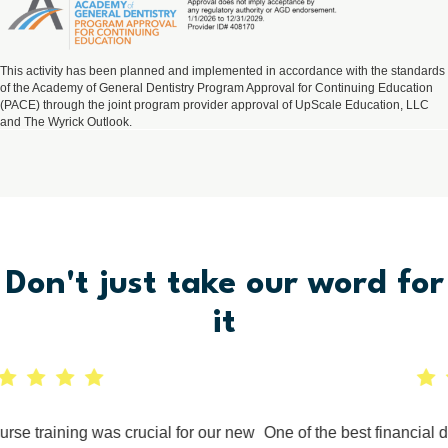
This activity has been planned and implemented in accordance with the standards
of the Academy of General Dentistry Program Approval for Continuing Education
(PACE) through the joint program provider approval of UpScale Education, LLC
and The Wyrick Outlook.
Don't just take
our
word for
it
e training was crucial for our new
One of the best financial dec