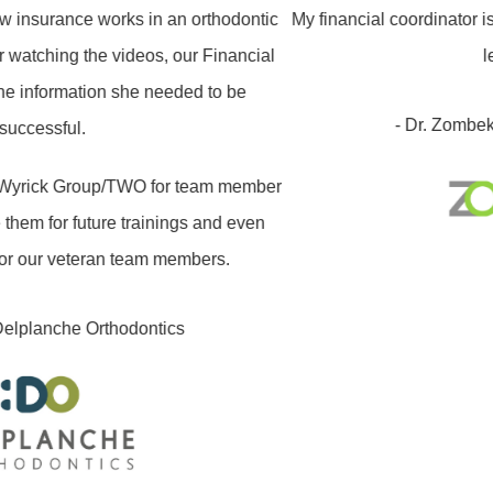
nsurance works in an orthodontic
My financial coordinator is n
watching the videos, our Financial
les
 information she needed to be
- Dr. Zombek /
ccessful.
rick Group/TWO for team member
hem for future trainings and even
r our veteran team members.
lplanche Orthodontics