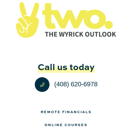
Call us today
(408) 620-6978
REMOTE FINANCIALS
ONLINE COURSES