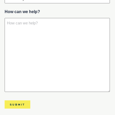
How can we help?