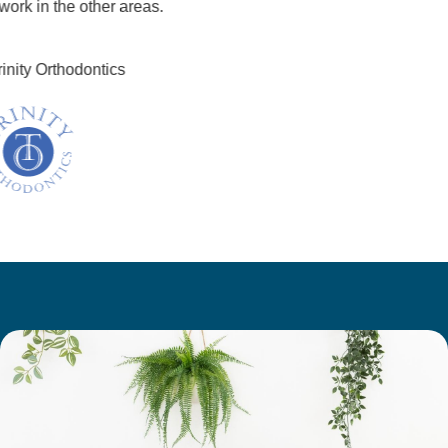
k in the other areas.
ity Orthodontics