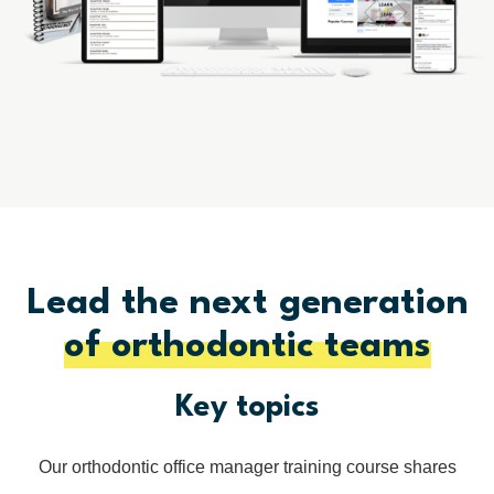
Lead the next generation
of orthodontic teams
Key topics
Our orthodontic office manager training course shares