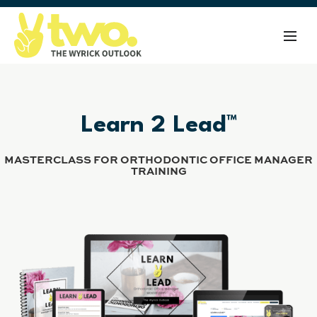
Learn 2 Lead™
MASTERCLASS FOR ORTHODONTIC OFFICE MANAGER
TRAINING