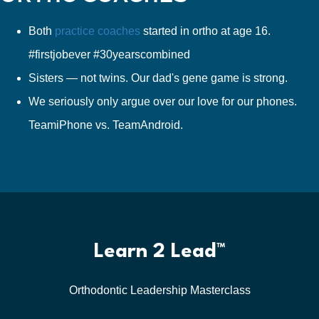
Both
practice coaches
started in ortho at age 16.
#firstjobever #30yearscombined
Sisters — not twins. Our dad's gene game is strong.
We seriously only argue over our love for our phones.
TeamiPhone vs. TeamAndroid.
Learn 2 Lead™
Orthodontic Leadership Masterclass