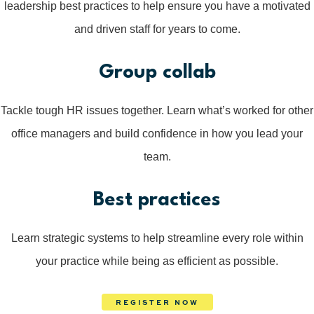
leadership best practices to help ensure you have a motivated
and driven staff for years to come.
Group collab
Tackle tough HR issues together. Learn what’s worked for other
office managers and build confidence in how you lead your
team.
Best practices
Learn strategic systems to help streamline every role within
your practice while being as efficient as possible.
REGISTER NOW