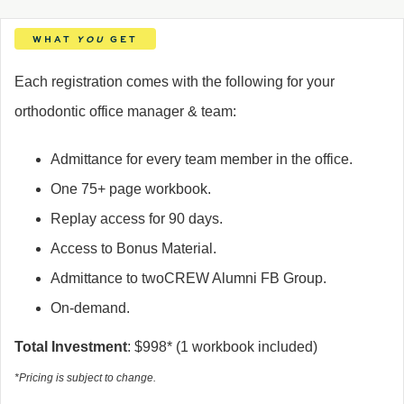
WHAT
YOU
GET
Each registration comes with the following for your
orthodontic office manager & team:
Admittance for every team member in the office.
One 75+ page workbook.
Replay access for 90 days.
Access to Bonus Material.
Admittance to twoCREW Alumni FB Group.
On-demand.
Total Investment
: $
998* (1 workbook included)
*Pricing is subject to change.