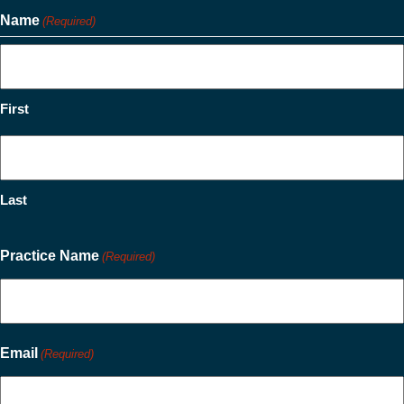
Name
(Required)
First
Last
Practice Name
(Required)
Email
(Required)