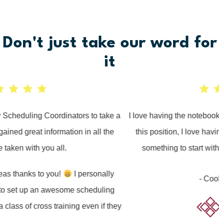
Don't just take
our
word for
it
cheduling Coordinators to take a
I love having the notebook to
ned great information in all the
this position, I love having
aken with you all.
something to start with to
 thanks to you!
I personally
- Cook O
 set up an awesome scheduling
ass of cross training even if they