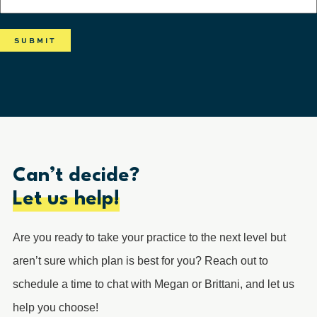
Can’t decide?
Let us help!
Are you ready to take your practice to the next level but
aren’t sure which plan is best for you? Reach out to
schedule a time to chat with Megan or Brittani, and let us
help you choose!