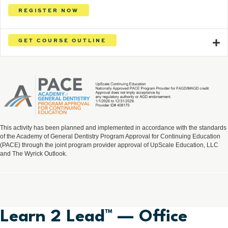
REGISTER NOW
GET COURSE OUTLINE
This activity has been planned and implemented in accordance with the standards
of the Academy of General Dentistry Program Approval for Continuing Education
(PACE) through the joint program provider approval of UpScale Education, LLC
and The Wyrick Outlook.
Learn 2 Lead™ — Office