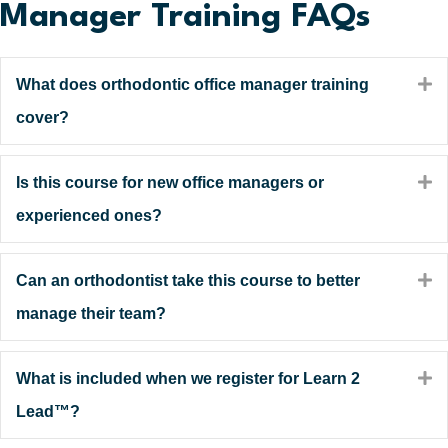
Manager Training FAQs
E
What does orthodontic office manager training
cover?
E
Is this course for new office managers or
experienced ones?
E
Can an orthodontist take this course to better
manage their team?
E
What is included when we register for Learn 2
Lead™?