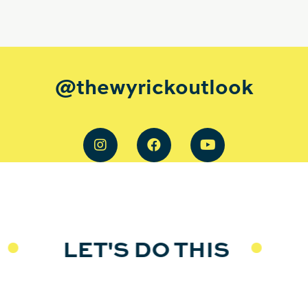
@thewyrickoutlook
LET'S DO THIS
L