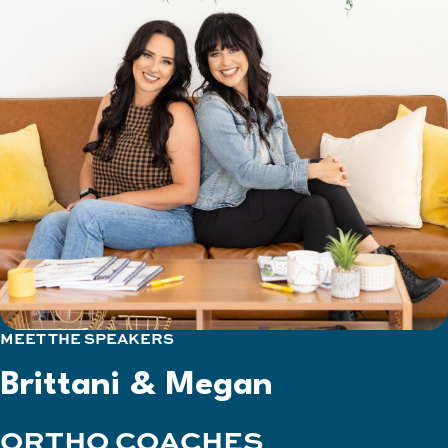
MEET THE SPEAKERS
Brittani & Megan
ORTHO COACHES