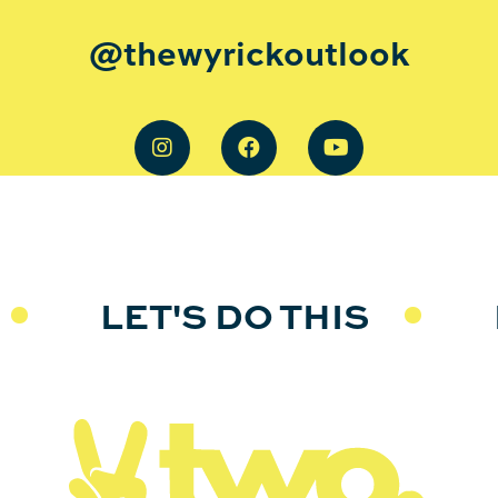
@thewyrickoutlook
LET'S DO THIS
L