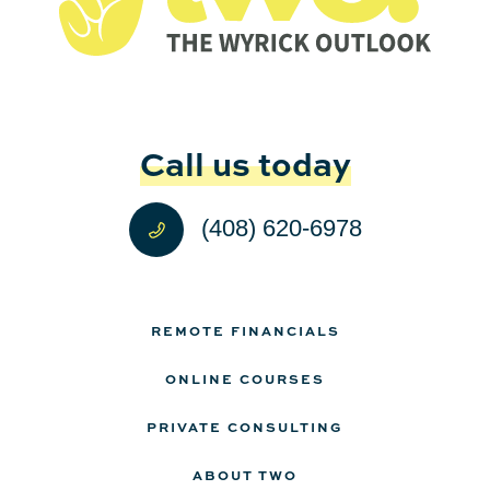
Call us today
(408) 620-6978
REMOTE FINANCIALS
ONLINE COURSES
PRIVATE CONSULTING
ABOUT TWO