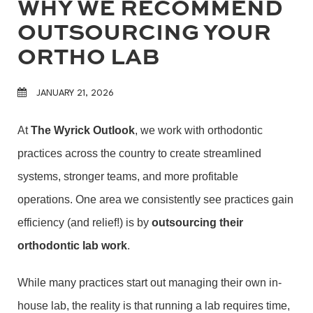
WHY WE RECOMMEND
OUTSOURCING YOUR
ORTHO LAB
JANUARY 21, 2026
At
The Wyrick Outlook
, we work with orthodontic
practices across the country to create streamlined
systems, stronger teams, and more profitable
operations. One area we consistently see practices gain
efficiency (and relief!) is by
outsourcing their
orthodontic lab work
.
While many practices start out managing their own in-
house lab, the reality is that running a lab requires time,