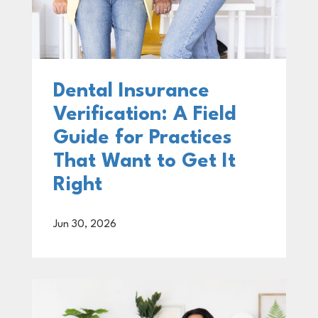
Dental Insurance
Verification: A Field
Guide for Practices
That Want to Get It
Right
Jun 30, 2026