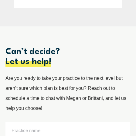
Can’t decide?
Let us help!
Are you ready to take your practice to the next level but
aren’t sure which plan is best for you? Reach out to
schedule a time to chat with Megan or Brittani, and let us
help you choose!
Practice