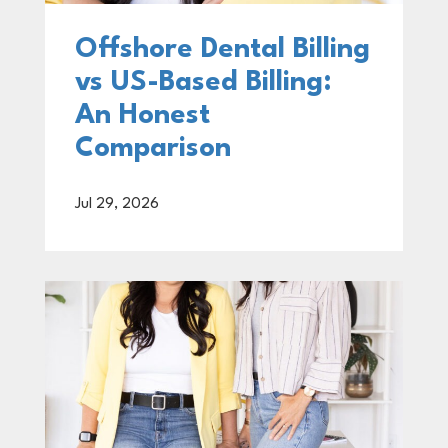
Offshore Dental Billing
vs US-Based Billing:
An Honest
Comparison
Jul 29, 2026