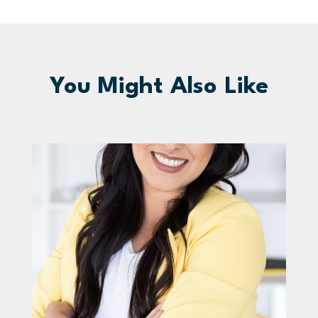
You Might Also Like