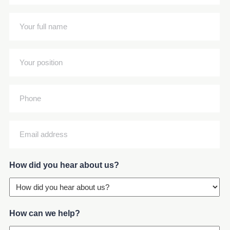
name
(Required)
Your
full
name
Your
(Required)
position
(Required)
Phone
Email
address
(Required)
How did you hear about us?
How can we help?