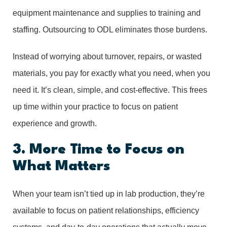
equipment maintenance and supplies to training and
staffing. Outsourcing to ODL eliminates those burdens.
Instead of worrying about turnover, repairs, or wasted
materials, you pay for exactly what you need, when you
need it. It’s clean, simple, and cost-effective. This frees
up time within your practice to focus on patient
experience and growth.
3. More Time to Focus on
What Matters
When your team isn’t tied up in lab production, they’re
available to focus on patient relationships, efficiency