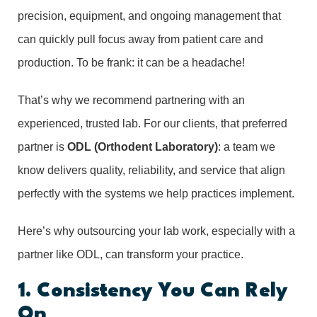
precision, equipment, and ongoing management that
can quickly pull focus away from patient care and
production. To be frank: it can be a headache!
That’s why we recommend partnering with an
experienced, trusted lab. For our clients, that preferred
partner is
ODL (Orthodent Laboratory)
: a team we
know delivers quality, reliability, and service that align
perfectly with the systems we help practices implement.
Here’s why outsourcing your lab work, especially with a
partner like ODL, can transform your practice.
1. Consistency You Can Rely
On