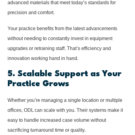
advanced materials that meet today’s standards for
precision and comfort.
Your practice benefits from the latest advancements
without needing to constantly invest in equipment
upgrades or retraining staff. That’s efficiency and
innovation working hand in hand.
5. Scalable Support as Your
Practice Grows
Whether you’re managing a single location or multiple
offices, ODL can scale with you. Their systems make it
easy to handle increased case volume without
sacrificing turnaround time or quality.