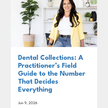
Dental Collections: A
Practitioner’s Field
Guide to the Number
That Decides
Everything
Jun 9, 2026