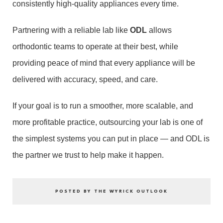
consistently high-quality appliances every time.
Partnering with a reliable lab like
ODL
allows
orthodontic teams to operate at their best, while
providing peace of mind that every appliance will be
delivered with accuracy, speed, and care.
If your goal is to run a smoother, more scalable, and
more profitable practice, outsourcing your lab is one of
the simplest systems you can put in place — and ODL is
the partner we trust to help make it happen.
POSTED BY THE WYRICK OUTLOOK