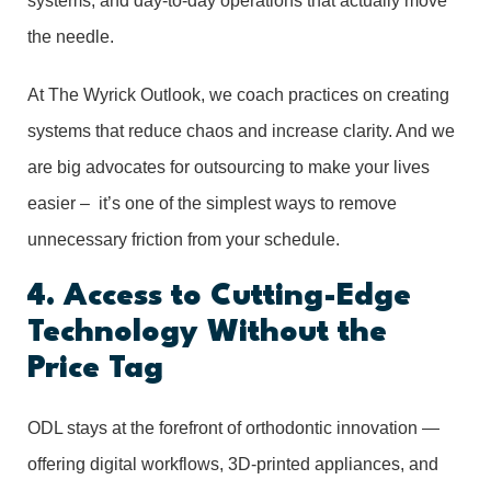
systems, and day-to-day operations that actually move
the needle.
At The Wyrick Outlook, we coach practices on creating
systems that reduce chaos and increase clarity. And we
are big advocates for outsourcing to make your lives
easier – it’s one of the simplest ways to remove
unnecessary friction from your schedule.
4. Access to Cutting-Edge
Technology Without the
Price Tag
ODL stays at the forefront of orthodontic innovation —
offering digital workflows, 3D-printed appliances, and