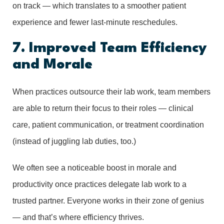
on track — which translates to a smoother patient
experience and fewer last-minute reschedules.
7. Improved Team Efficiency
and Morale
When practices outsource their lab work, team members
are able to return their focus to their roles — clinical
care, patient communication, or treatment coordination
(instead of juggling lab duties, too.)
We often see a noticeable boost in morale and
productivity once practices delegate lab work to a
trusted partner. Everyone works in their zone of genius
— and that’s where efficiency thrives.