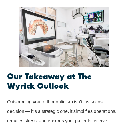
Our Takeaway at The
Wyrick Outlook
Outsourcing your orthodontic lab isn’t just a cost
decision — it’s a strategic one. It simplifies operations,
reduces stress, and ensures your patients receive