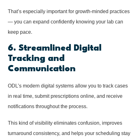
That’s especially important for growth-minded practices
— you can expand confidently knowing your lab can
keep pace.
6. Streamlined Digital
Tracking and
Communication
ODL’s modern digital systems allow you to track cases
in real time, submit prescriptions online, and receive
notifications throughout the process.
This kind of visibility eliminates confusion, improves
turnaround consistency, and helps your scheduling stay