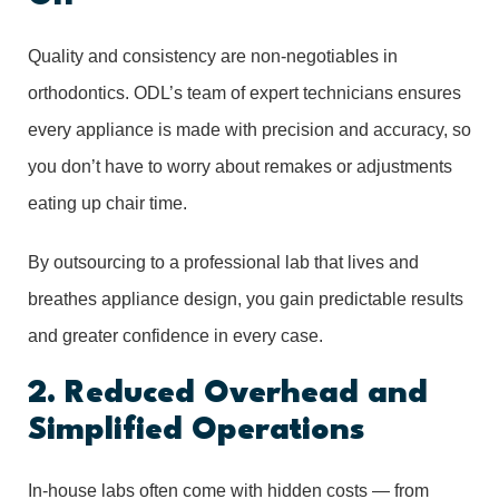
Quality and consistency are non-negotiables in
orthodontics. ODL’s team of expert technicians ensures
every appliance is made with precision and accuracy, so
you don’t have to worry about remakes or adjustments
eating up chair time.
By outsourcing to a professional lab that lives and
breathes appliance design, you gain predictable results
and greater confidence in every case.
2. Reduced Overhead and
Simplified Operations
In-house labs often come with hidden costs — from