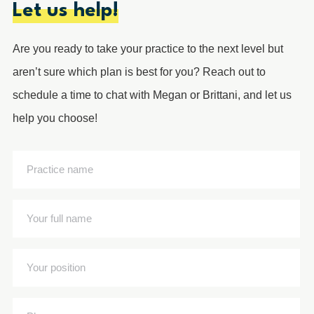
Let us help!
Are you ready to take your practice to the next level but
aren’t sure which plan is best for you? Reach out to
schedule a time to chat with Megan or Brittani, and let us
help you choose!
Practice
name
(Required)
Your
full
name
Your
(Required)
position
(Required)
Phone