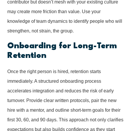
contributor but doesn’t mesh with your existing culture
may create more friction than value. Use your
knowledge of team dynamics to identify people who will
strengthen, not strain, the group.
Onboarding for Long-Term
Retention
Once the right person is hired, retention starts
immediately. A structured onboarding process
accelerates integration and reduces the risk of early
turnover. Provide clear written protocols, pair the new
hire with a mentor, and outline short-term goals for their
first 30, 60, and 90 days. This approach not only clarifies
expectations but also builds confidence as they start