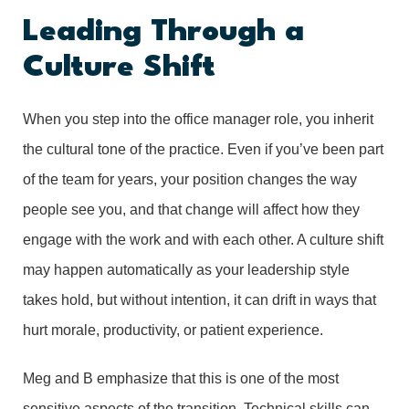
Leading Through a
Culture Shift
When you step into the office manager role, you inherit
the cultural tone of the practice. Even if you’ve been part
of the team for years, your position changes the way
people see you, and that change will affect how they
engage with the work and with each other. A culture shift
may happen automatically as your leadership style
takes hold, but without intention, it can drift in ways that
hurt morale, productivity, or patient experience.
Meg and B emphasize that this is one of the most
sensitive aspects of the transition. Technical skills can