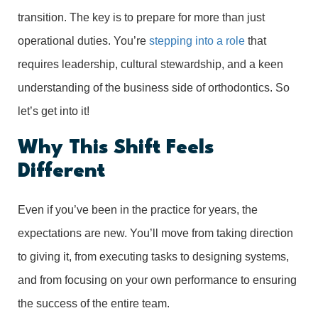
transition. The key is to prepare for more than just
operational duties. You’re
stepping into a role
that
requires leadership, cultural stewardship, and a keen
understanding of the business side of orthodontics. So
let’s get into it!
Why This Shift Feels
Different
Even if you’ve been in the practice for years, the
expectations are new. You’ll move from taking direction
to giving it, from executing tasks to designing systems,
and from focusing on your own performance to ensuring
the success of the entire team.