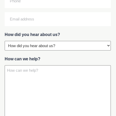
Email
address
(Required)
How did you hear about us?
How can we help?