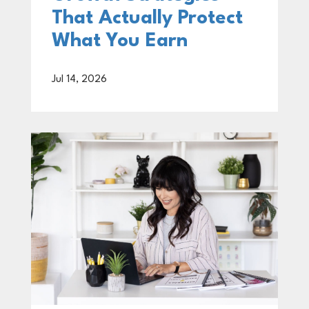
That Actually Protect
What You Earn
Jul 14, 2026