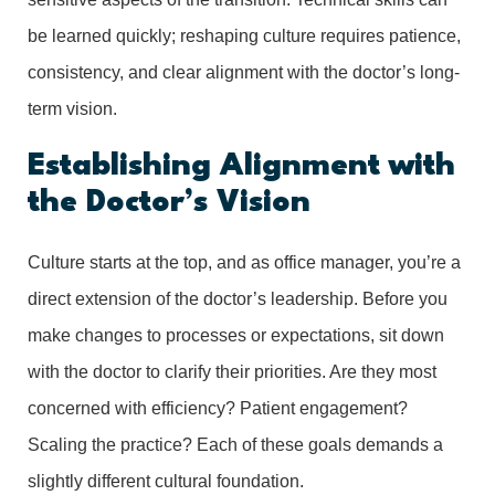
be learned quickly; reshaping culture requires patience,
consistency, and clear alignment with the doctor’s long-
term vision.
Establishing Alignment with
the Doctor’s Vision
Culture starts at the top, and as office manager, you’re a
direct extension of the doctor’s leadership. Before you
make changes to processes or expectations, sit down
with the doctor to clarify their priorities. Are they most
concerned with efficiency? Patient engagement?
Scaling the practice? Each of these goals demands a
slightly different cultural foundation.