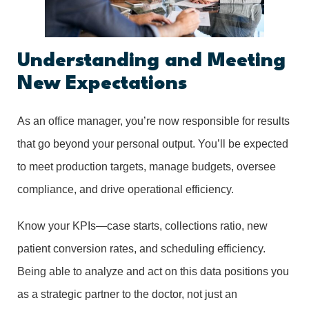
Understanding and Meeting
New Expectations
As an office manager, you’re now responsible for results
that go beyond your personal output. You’ll be expected
to meet production targets, manage budgets, oversee
compliance, and drive operational efficiency.
Know your KPIs—case starts, collections ratio, new
patient conversion rates, and scheduling efficiency.
Being able to analyze and act on this data positions you
as a strategic partner to the doctor, not just an