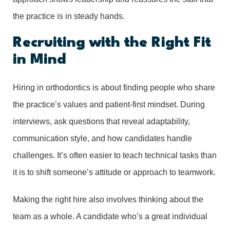
the practice is in steady hands.
Recruiting with the Right Fit
in Mind
Hiring in orthodontics is about finding people who share
the practice’s values and patient-first mindset. During
interviews, ask questions that reveal adaptability,
communication style, and how candidates handle
challenges. It’s often easier to teach technical tasks than
it is to shift someone’s attitude or approach to teamwork.
Making the right hire also involves thinking about the
team as a whole. A candidate who’s a great individual