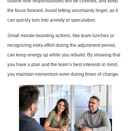
outline how responsibilities will be covered, and keep
the focus forward. Avoid letting uncertainty linger, as it
can quickly turn into anxiety or speculation.
Small morale-boosting actions, like team lunches or
recognizing extra effort during the adjustment period,
can keep energy up while you rebuild. By showing that
you have a plan and the team’s best interests in mind,
you maintain momentum even during times of change.