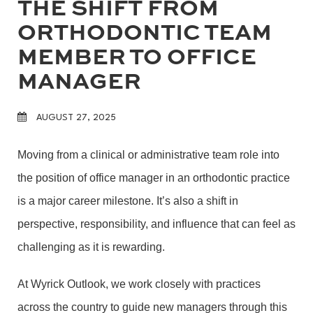
THE SHIFT FROM
ORTHODONTIC TEAM
MEMBER TO OFFICE
MANAGER
AUGUST 27, 2025
Moving from a clinical or administrative team role into
the position of office manager in an orthodontic practice
is a major career milestone. It’s also a shift in
perspective, responsibility, and influence that can feel as
challenging as it is rewarding.
At Wyrick Outlook, we work closely with practices
across the country to guide new managers through this