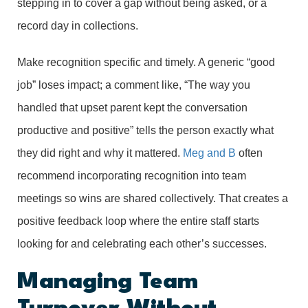
stepping in to cover a gap without being asked, or a
record day in collections.
Make recognition specific and timely. A generic “good
job” loses impact; a comment like, “The way you
handled that upset parent kept the conversation
productive and positive” tells the person exactly what
they did right and why it mattered.
Meg and B
often
recommend incorporating recognition into team
meetings so wins are shared collectively. That creates a
positive feedback loop where the entire staff starts
looking for and celebrating each other’s successes.
Managing Team