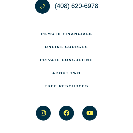
(408) 620-6978
REMOTE FINANCIALS
ONLINE COURSES
PRIVATE CONSULTING
ABOUT TWO
FREE RESOURCES