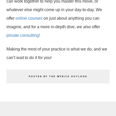
can work together to help you master this move, or
whatever else might come up in your day-to-day. We
offer
online courses
on just about anything you can
imagine, and for a more in-depth dive, we also offer
private consulting!
Making the most of your practice is what we do, and we
can’t wait to do it for you!
POSTED BY THE WYRICK OUTLOOK