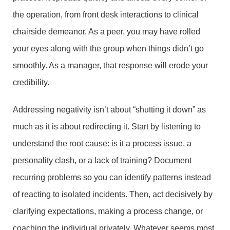
the operation, from front desk interactions to clinical
chairside demeanor. As a peer, you may have rolled
your eyes along with the group when things didn’t go
smoothly. As a manager, that response will erode your
credibility.
Addressing negativity isn’t about “shutting it down” as
much as it is about redirecting it. Start by listening to
understand the root cause: is it a process issue, a
personality clash, or a lack of training? Document
recurring problems so you can identify patterns instead
of reacting to isolated incidents. Then, act decisively by
clarifying expectations, making a process change, or
coaching the individual privately. Whatever seems most