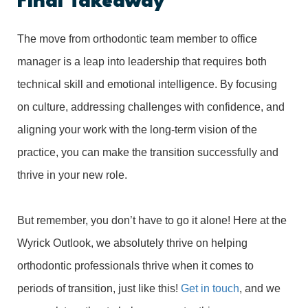
Final Takeaway
The move from orthodontic team member to office
manager is a leap into leadership that requires both
technical skill and emotional intelligence. By focusing
on culture, addressing challenges with confidence, and
aligning your work with the long-term vision of the
practice, you can make the transition successfully and
thrive in your new role.
But remember, you don’t have to go it alone! Here at the
Wyrick Outlook, we absolutely thrive on helping
orthodontic professionals thrive when it comes to
periods of transition, just like this!
Get in touch
, and we