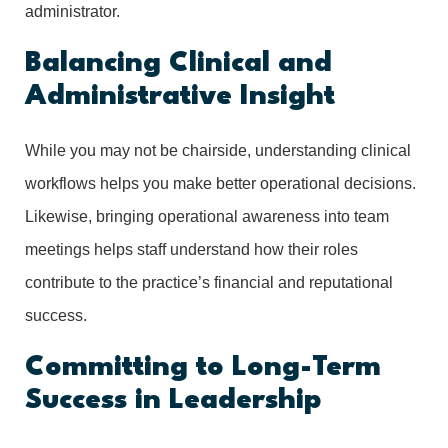
administrator.
Balancing Clinical and
Administrative Insight
While you may not be chairside, understanding clinical
workflows helps you make better operational decisions.
Likewise, bringing operational awareness into team
meetings helps staff understand how their roles
contribute to the practice’s financial and reputational
success.
Committing to Long-Term
Success in Leadership