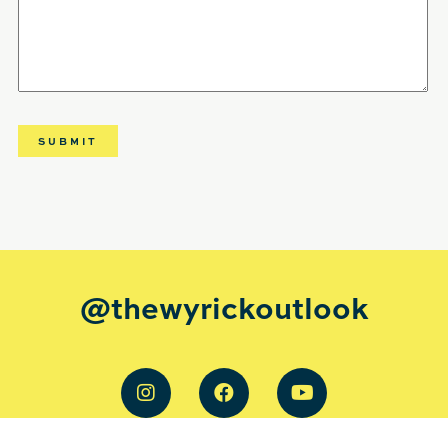
@thewyrickoutlook