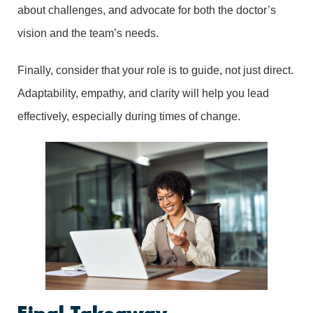
about challenges, and advocate for both the doctor’s
vision and the team’s needs.
Finally, consider that your role is to guide, not just direct.
Adaptability, empathy, and clarity will help you lead
effectively, especially during times of change.