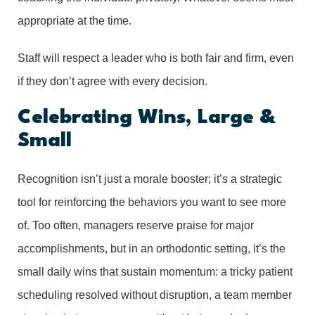
appropriate at the time.
Staff will respect a leader who is both fair and firm, even
if they don’t agree with every decision.
Celebrating Wins, Large &
Small
Recognition isn’t just a morale booster; it’s a strategic
tool for reinforcing the behaviors you want to see more
of. Too often, managers reserve praise for major
accomplishments, but in an orthodontic setting, it’s the
small daily wins that sustain momentum: a tricky patient
scheduling resolved without disruption, a team member