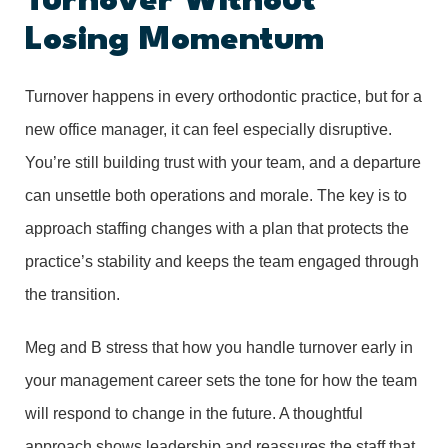
Turnover Without
Losing Momentum
Turnover happens in every orthodontic practice, but for a
new office manager, it can feel especially disruptive.
You’re still building trust with your team, and a departure
can unsettle both operations and morale. The key is to
approach staffing changes with a plan that protects the
practice’s stability and keeps the team engaged through
the transition.
Meg and B stress that how you handle turnover early in
your management career sets the tone for how the team
will respond to change in the future. A thoughtful
approach shows leadership and reassures the staff that