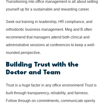
Transitioning into office management is all about setting
yourself up for a sustainable and rewarding career.
Seek out training in leadership, HR compliance, and
orthodontic business management. Meg and B often
recommend that managers attend both clinical and
administrative sessions at conferences to keep a well-
rounded perspective.
Building Trust with the
Doctor and Team
Trust is a
huge
factor in any office environment! Trust is
built through transparency, reliability, and fairness.
Follow through on commitments, communicate openly