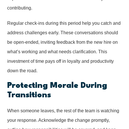
contributing.
Regular check-ins during this period help you catch and
address challenges early. These conversations should
be open-ended, inviting feedback from the new hire on
what’s working and what needs clarification. This
investment of time pays off in loyalty and productivity
down the road.
Protecting Morale During
Transitions
When someone leaves, the rest of the team is watching
your response. Acknowledge the change promptly,