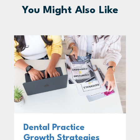
You Might Also Like
Dental Practice
Growth Strategies