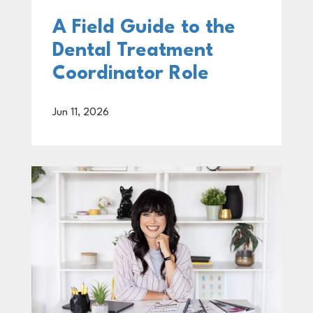
A Field Guide to the
Dental Treatment
Coordinator Role
Jun 11, 2026