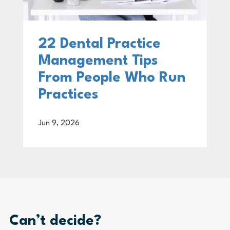
22 Dental Practice
Management Tips
From People Who Run
Practices
Jun 9, 2026
Can’t decide?