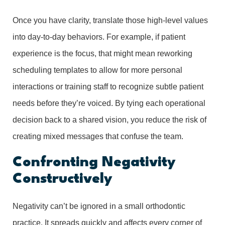
Once you have clarity, translate those high-level values
into day-to-day behaviors. For example, if patient
experience is the focus, that might mean reworking
scheduling templates to allow for more personal
interactions or training staff to recognize subtle patient
needs before they’re voiced. By tying each operational
decision back to a shared vision, you reduce the risk of
creating mixed messages that confuse the team.
Confronting Negativity
Constructively
Negativity can’t be ignored in a small orthodontic
practice. It spreads quickly and affects every corner of