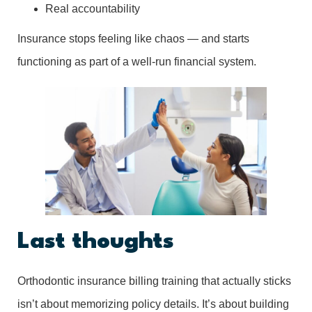
Real accountability
Insurance stops feeling like chaos — and starts
functioning as part of a well-run financial system.
Last thoughts
Orthodontic insurance billing training that actually sticks
isn’t about memorizing policy details. It’s about building