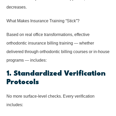
decreases.
What Makes Insurance Training “Stick”?
Based on real office transformations, effective
orthodontic insurance billing training — whether
delivered through orthodontic billing courses or in-house
programs — includes:
1. Standardized Verification
Protocols
No more surface-level checks. Every verification
includes: