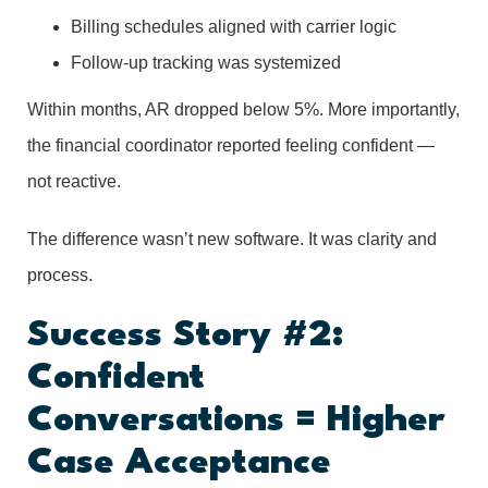
Billing schedules aligned with carrier logic
Follow-up tracking was systemized
Within months, AR dropped below 5%. More importantly,
the financial coordinator reported feeling confident —
not reactive.
The difference wasn’t new software. It was clarity and
process.
Success Story #2:
Confident
Conversations = Higher
Case Acceptance