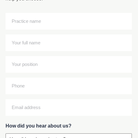
Practice
name
(Required)
Your
full
name
Your
(Required)
position
(Required)
Phone
Email
address
(Required)
How did you hear about us?