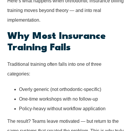
Here’s what happens when orthodontic insurance billing
training moves beyond theory — and into real
implementation.
Why Most Insurance
Training Fails
Traditional training often falls into one of three
categories:
Overly generic (not orthodontic-specific)
One-time workshops with no follow-up
Policy-heavy without workflow application
The result? Teams leave motivated — but return to the
same systems that created the problem. This is why truly