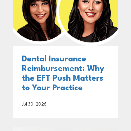
Dental Insurance
Reimbursement: Why
the EFT Push Matters
to Your Practice
Jul 30, 2026