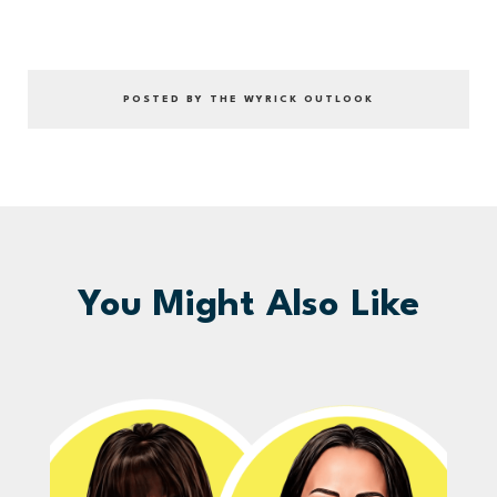
POSTED BY THE WYRICK OUTLOOK
You Might Also Like