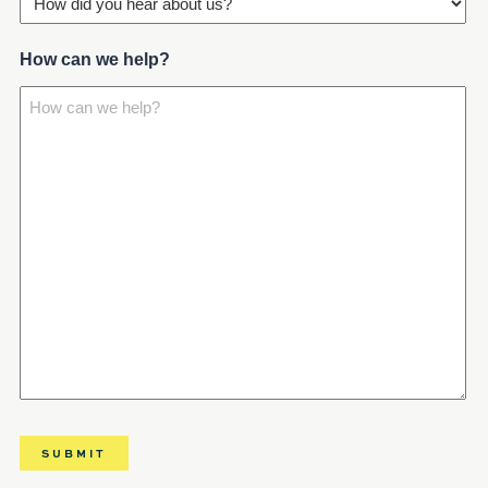
How can we help?