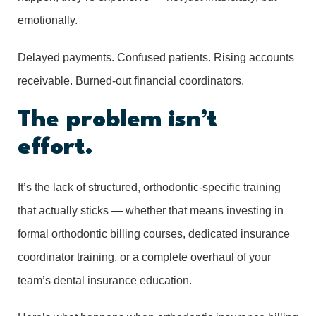
emotionally.
Delayed payments. Confused patients. Rising accounts
receivable. Burned-out financial coordinators.
The problem isn’t
effort.
It’s the lack of structured, orthodontic-specific training
that actually sticks — whether that means investing in
formal orthodontic billing courses, dedicated insurance
coordinator training, or a complete overhaul of your
team’s dental insurance education.