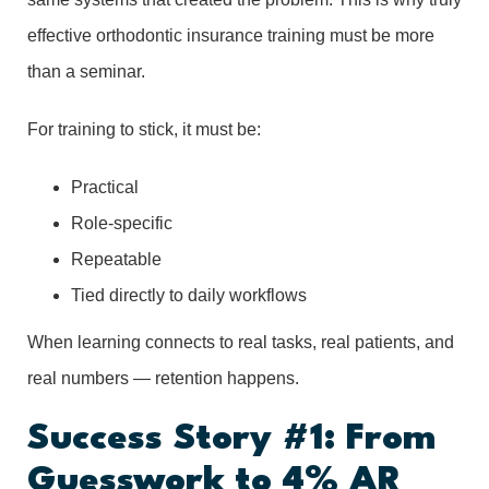
effective orthodontic insurance training must be more
than a seminar.
For training to stick, it must be:
Practical
Role-specific
Repeatable
Tied directly to daily workflows
When learning connects to real tasks, real patients, and
real numbers — retention happens.
Success Story #1: From
Guesswork to 4% AR