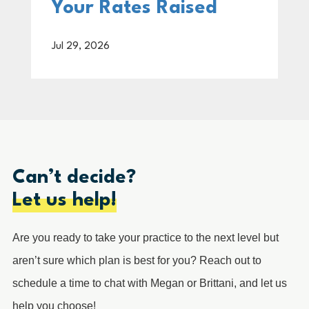
Your Rates Raised
Jul 29, 2026
Can’t decide?
Let us help!
Are you ready to take your practice to the next level but
aren’t sure which plan is best for you? Reach out to
schedule a time to chat with Megan or Brittani, and let us
help you choose!