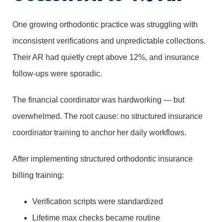
One growing orthodontic practice was struggling with
inconsistent verifications and unpredictable collections.
Their AR had quietly crept above 12%, and insurance
follow-ups were sporadic.
The financial coordinator was hardworking — but
overwhelmed. The root cause: no structured insurance
coordinator training to anchor her daily workflows.
After implementing structured orthodontic insurance
billing training:
Verification scripts were standardized
Lifetime max checks became routine