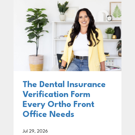
The Dental Insurance
Verification Form
Every Ortho Front
Office Needs
Jul 29, 2026