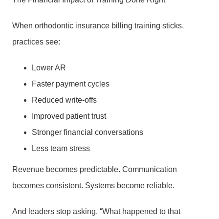
When orthodontic insurance billing training sticks,
practices see:
Lower AR
Faster payment cycles
Reduced write-offs
Improved patient trust
Stronger financial conversations
Less team stress
Revenue becomes predictable. Communication
becomes consistent. Systems become reliable.
And leaders stop asking, “What happened to that