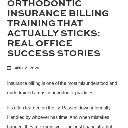
ORTHODONTIC
INSURANCE BILLING
TRAINING THAT
ACTUALLY STICKS:
REAL OFFICE
SUCCESS STORIES
APRIL 8, 2026
Insurance billing is one of the most misunderstood and
undertrained areas in orthodontic practices.
It’s often learned on the fly. Passed down informally.
Handled by whoever has time. And when mistakes
happen, they’re expensive — not just financially, but