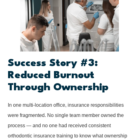
Success Story #3:
Reduced Burnout
Through Ownership
In one multi-location office, insurance responsibilities
were fragmented. No single team member owned the
process — and no one had received consistent
orthodontic insurance training to know what ownership