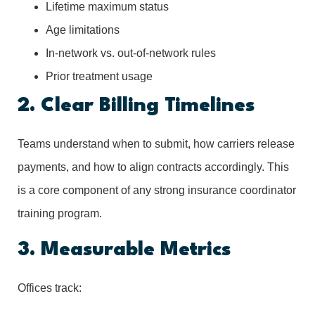
Lifetime maximum status
Age limitations
In-network vs. out-of-network rules
Prior treatment usage
2. Clear Billing Timelines
Teams understand when to submit, how carriers release
payments, and how to align contracts accordingly. This
is a core component of any strong insurance coordinator
training program.
3. Measurable Metrics
Offices track: