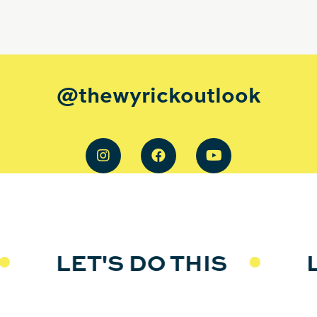
@thewyrickoutlook
LET'S DO THIS
LE