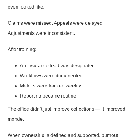
even looked like.
Claims were missed. Appeals were delayed.
Adjustments were inconsistent.
After training:
An insurance lead was designated
Workflows were documented
Metrics were tracked weekly
Reporting became routine
The office didn’t just improve collections — it improved
morale.
When ownership is defined and supported, burnout