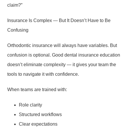
claim?”
Insurance Is Complex — But It Doesn’t Have to Be
Confusing
Orthodontic insurance will always have variables. But
confusion is optional. Good dental insurance education
doesn’t eliminate complexity — it gives your team the
tools to navigate it with confidence.
When teams are trained with:
Role clarity
Structured workflows
Clear expectations