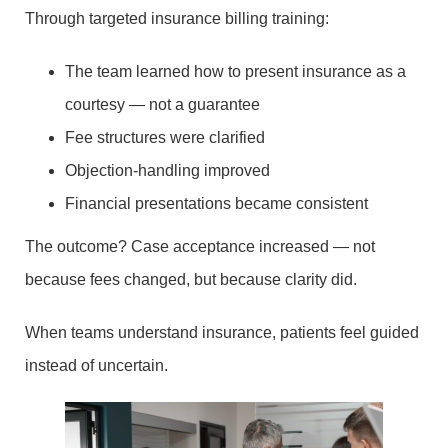
Through targeted insurance billing training:
The team learned how to present insurance as a
courtesy — not a guarantee
Fee structures were clarified
Objection-handling improved
Financial presentations became consistent
The outcome? Case acceptance increased — not
because fees changed, but because clarity did.
When teams understand insurance, patients feel guided
instead of uncertain.