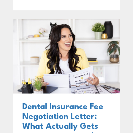
Dental Insurance Fee
Negotiation Letter:
What Actually Gets