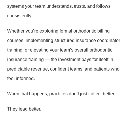
systems your team understands, trusts, and follows
consistently.
Whether you’re exploring formal orthodontic billing
courses, implementing structured insurance coordinator
training, or elevating your team’s overall orthodontic
insurance training — the investment pays for itself in
predictable revenue, confident teams, and patients who
feel informed.
When that happens, practices don’t just collect better.
They lead better.