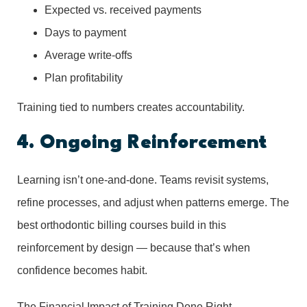
Expected vs. received payments
Days to payment
Average write-offs
Plan profitability
Training tied to numbers creates accountability.
4. Ongoing Reinforcement
Learning isn’t one-and-done. Teams revisit systems,
refine processes, and adjust when patterns emerge. The
best orthodontic billing courses build in this
reinforcement by design — because that’s when
confidence becomes habit.
The Financial Impact of Training Done Right