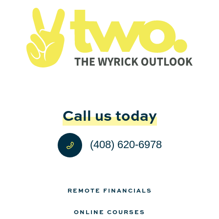
Call us today
(408) 620-6978
REMOTE FINANCIALS
ONLINE COURSES