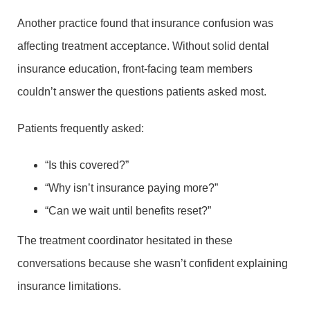
Another practice found that insurance confusion was
affecting treatment acceptance. Without solid dental
insurance education, front-facing team members
couldn’t answer the questions patients asked most.
Patients frequently asked:
“Is this covered?”
“Why isn’t insurance paying more?”
“Can we wait until benefits reset?”
The treatment coordinator hesitated in these
conversations because she wasn’t confident explaining
insurance limitations.