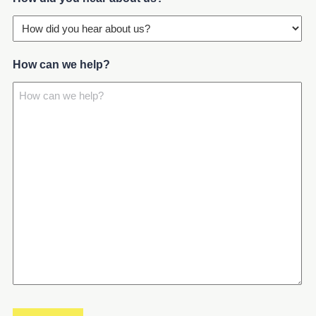
How can we help?