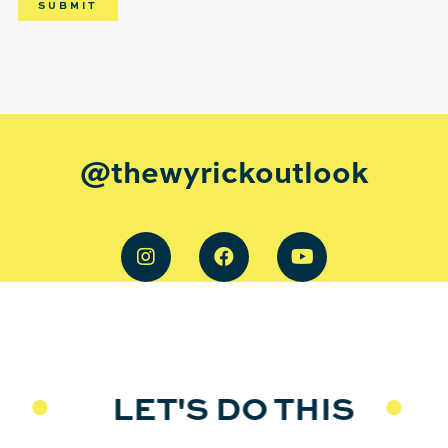
@thewyrickoutlook
LET'S DO THIS