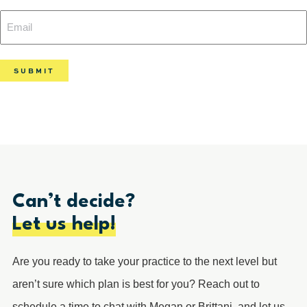
Email
(Required)
(Required)
Can’t decide?
Let us help!
Are you ready to take your practice to the next level but
aren’t sure which plan is best for you? Reach out to
schedule a time to chat with Megan or Brittani, and let us