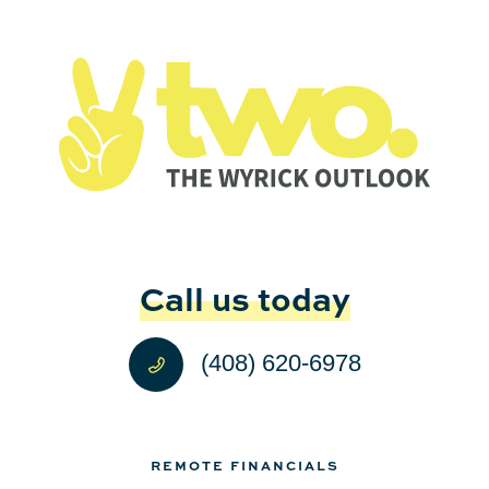
Call us today
(408) 620-6978
REMOTE FINANCIALS