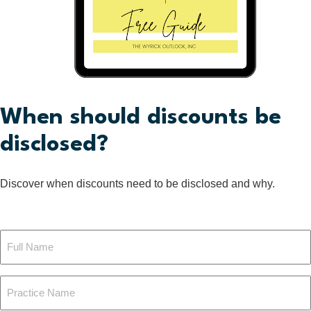
When should discounts be
disclosed?
Discover when discounts need to be disclosed and why.
Full
Name
Practice
(Required)
Name