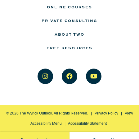
ONLINE COURSES
PRIVATE CONSULTING
ABOUT TWO
FREE RESOURCES
©
2026
The Wyrick Outlook. All Rights Reserved. |
Privacy Policy
|
View
Accessibility Menu
|
Accessibility Statement