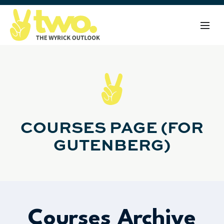
COURSES PAGE (FOR
GUTENBERG)
Courses Archive