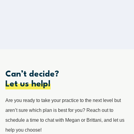
Load More
Can’t decide?
Let us help!
Are you ready to take your practice to the next level but
aren’t sure which plan is best for you? Reach out to
schedule a time to chat with Megan or Brittani, and let us
help you choose!