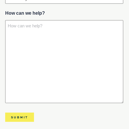
How can we help?