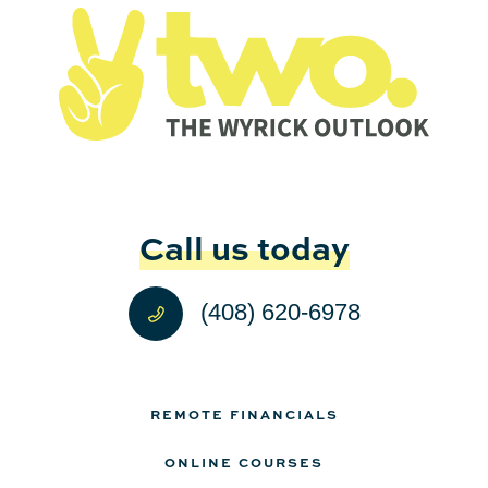
Call us today
(408) 620-6978
REMOTE FINANCIALS
ONLINE COURSES