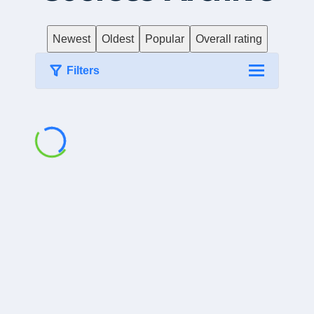
Newest
Oldest
Popular
Overall rating
Filters