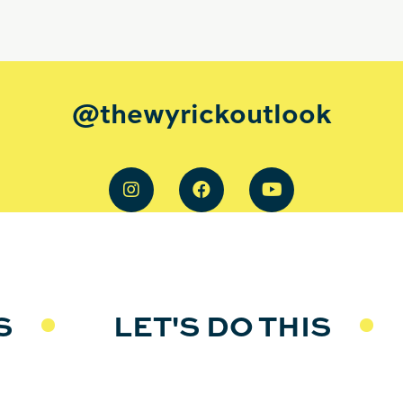
@thewyrickoutlook
S
LET'S DO THIS