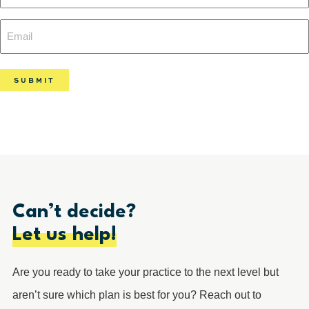
Name
Email
(Required)
(Required)
Can’t decide?
Let us help!
Are you ready to take your practice to the next level but
aren’t sure which plan is best for you? Reach out to