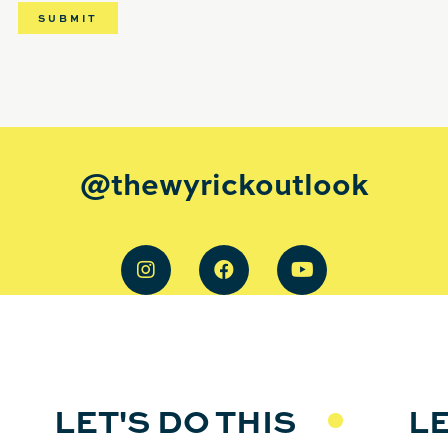
@thewyrickoutlook
LET'S DO THIS
LE