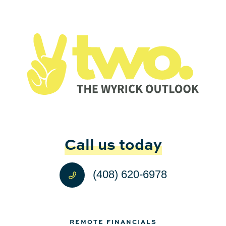
Call us today
(408) 620-6978
REMOTE FINANCIALS