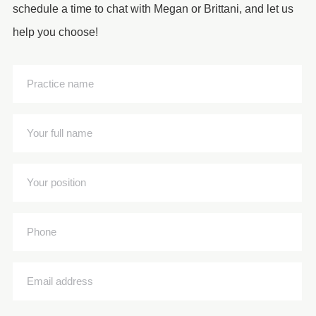
schedule a time to chat with Megan or Brittani, and let us
help you choose!
Practice
name
(Required)
Your
full
name
Your
(Required)
position
(Required)
Phone
Email
address