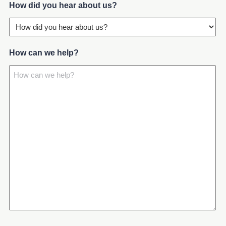
(Required)
How did you hear about us?
How can we help?