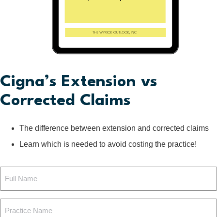
Cigna’s Extension vs
Corrected Claims
The difference between extension and corrected claims
Learn which is needed to avoid costing the practice!
Full
Name
Practice
(Required)