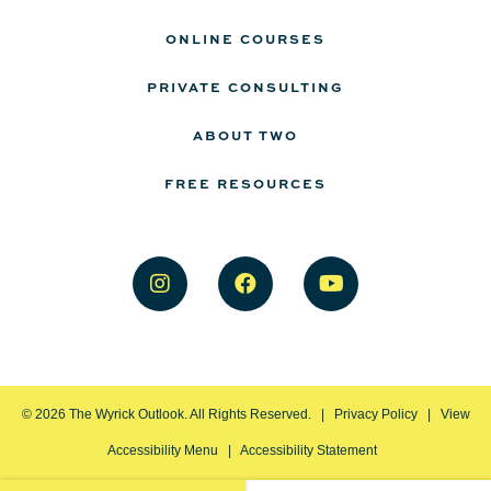
ONLINE COURSES
PRIVATE CONSULTING
ABOUT TWO
FREE RESOURCES
©
2026
The Wyrick Outlook. All Rights Reserved. |
Privacy Policy
|
View
Accessibility Menu
|
Accessibility Statement