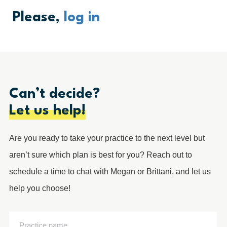
Please,
log in
Can’t decide?
Let us help!
Are you ready to take your practice to the next level but
aren’t sure which plan is best for you? Reach out to
schedule a time to chat with Megan or Brittani, and let us
help you choose!
Practice