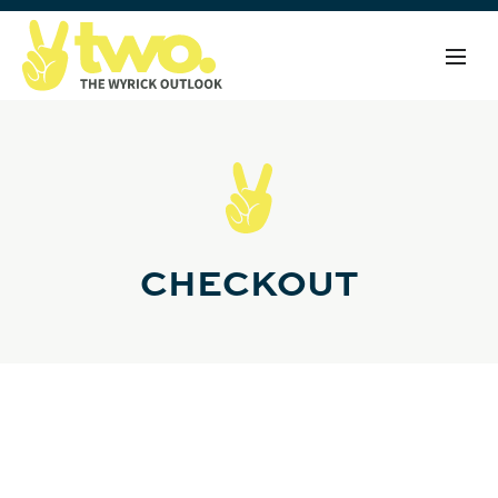
CHECKOUT