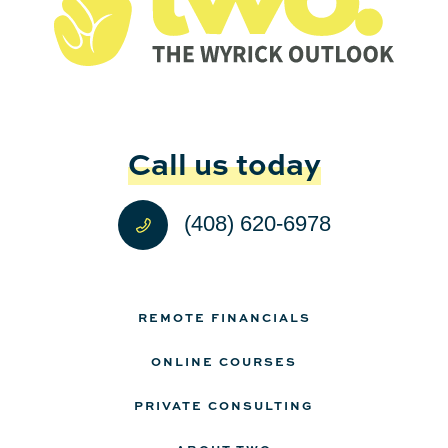
Call us today
(408) 620-6978
REMOTE FINANCIALS
ONLINE COURSES
PRIVATE CONSULTING