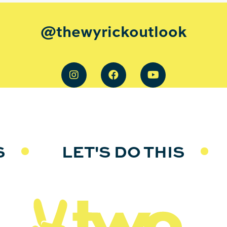
@thewyrickoutlook
S
LET'S DO THIS