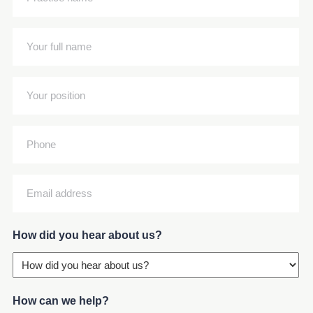
name
(Required)
Your
full
name
Your
(Required)
position
(Required)
Phone
Email
address
(Required)
How did you hear about us?
How can we help?