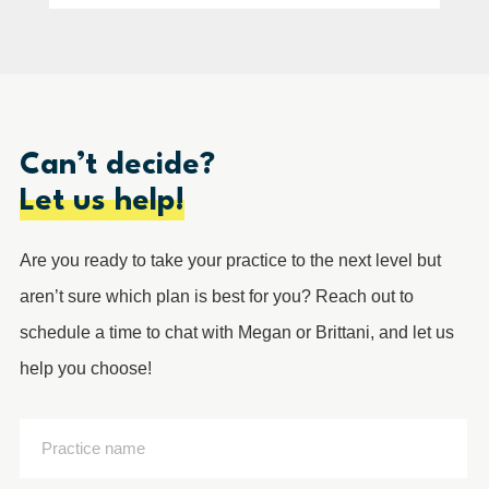
Can’t decide?
Let us help!
Are you ready to take your practice to the next level but
aren’t sure which plan is best for you? Reach out to
schedule a time to chat with Megan or Brittani, and let us
help you choose!
Practice
name