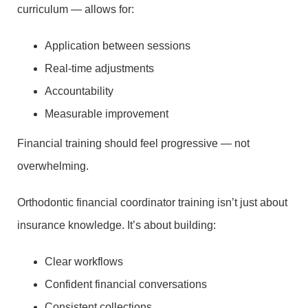
curriculum — allows for:
Application between sessions
Real-time adjustments
Accountability
Measurable improvement
Financial training should feel progressive — not
overwhelming.
Orthodontic financial coordinator training isn’t just about
insurance knowledge. It’s about building:
Clear workflows
Confident financial conversations
Consistent collections