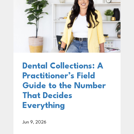
Dental Collections: A
Practitioner’s Field
Guide to the Number
That Decides
Everything
Jun 9, 2026