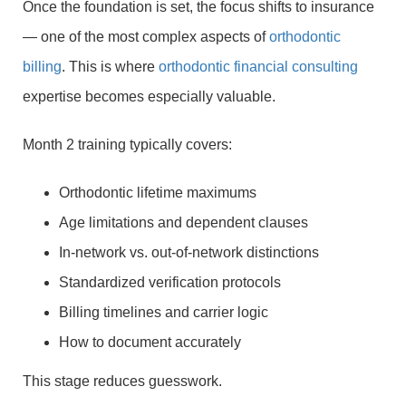
Once the foundation is set, the focus shifts to insurance
— one of the most complex aspects of
orthodontic
billing
. This is where
orthodontic financial consulting
expertise becomes especially valuable.
Month 2 training typically covers:
Orthodontic lifetime maximums
Age limitations and dependent clauses
In-network vs. out-of-network distinctions
Standardized verification protocols
Billing timelines and carrier logic
How to document accurately
This stage reduces guesswork.