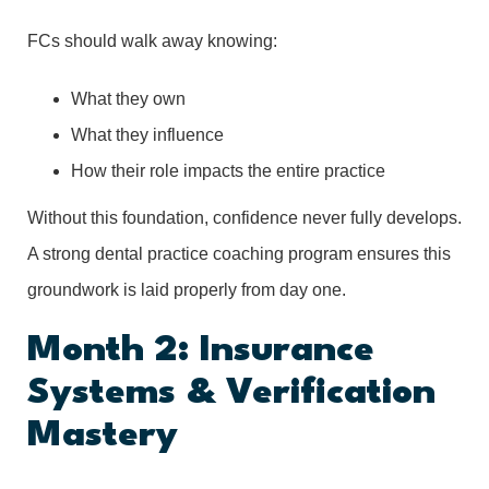
FCs should walk away knowing:
What they own
What they influence
How their role impacts the entire practice
Without this foundation, confidence never fully develops.
A strong dental practice coaching program ensures this
groundwork is laid properly from day one.
Month 2: Insurance
Systems & Verification
Mastery