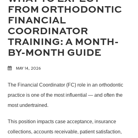
FROM ORTHODONTIC
FINANCIAL
COORDINATOR
TRAINING: A MONTH-
BY-MONTH GUIDE
MAY 14, 2026
The Financial Coordinator (FC) role in an orthodontic
practice is one of the most influential — and often the
most undertrained.
This position impacts case acceptance, insurance
collections, accounts receivable, patient satisfaction,