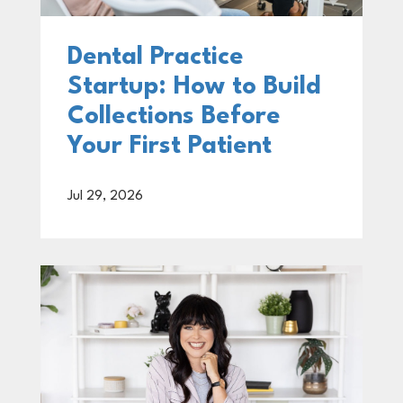
Dental Practice
Startup: How to Build
Collections Before
Your First Patient
Jul 29, 2026