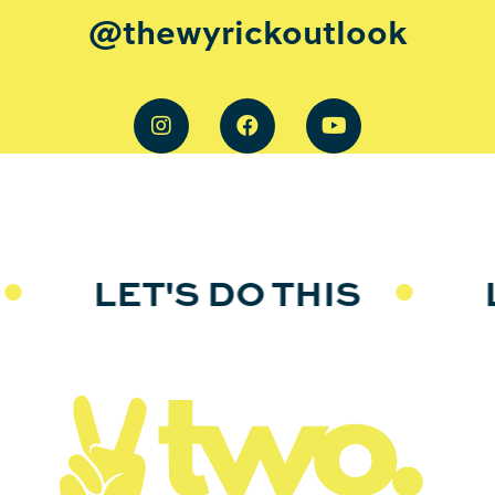
@thewyrickoutlook
LET'S DO THIS
LE