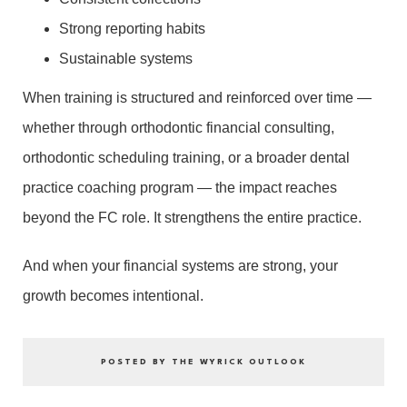
Strong reporting habits
Sustainable systems
When training is structured and reinforced over time —
whether through orthodontic financial consulting,
orthodontic scheduling training, or a broader dental
practice coaching program — the impact reaches
beyond the FC role. It strengthens the entire practice.
And when your financial systems are strong, your
growth becomes intentional.
POSTED BY THE WYRICK OUTLOOK