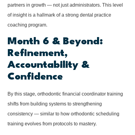
partners in growth — not just administrators. This level
of insight is a hallmark of a strong dental practice
coaching program.
Month 6 & Beyond:
Refinement,
Accountability &
Confidence
By this stage, orthodontic financial coordinator training
shifts from building systems to strengthening
consistency — similar to how orthodontic scheduling
training evolves from protocols to mastery.