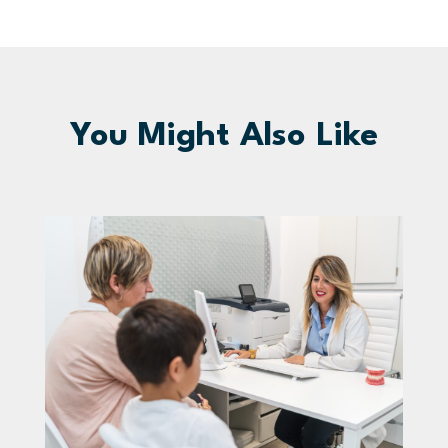
You Might Also Like