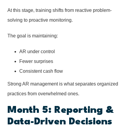
At this stage, training shifts from reactive problem-
solving to proactive monitoring.
The goal is maintaining:
AR under control
Fewer surprises
Consistent cash flow
Strong AR management is what separates organized
practices from overwhelmed ones.
Month 5: Reporting &
Data-Driven Decisions