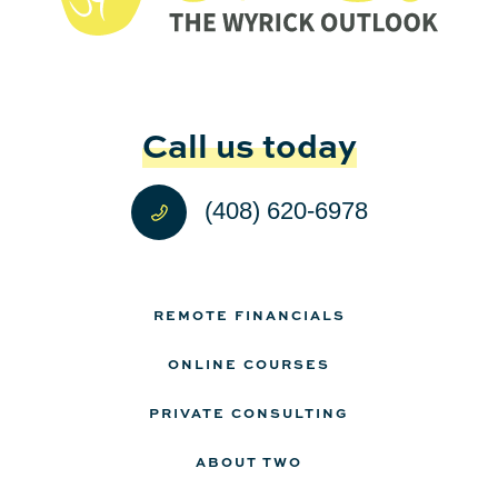
Call us today
(408) 620-6978
REMOTE FINANCIALS
ONLINE COURSES
PRIVATE CONSULTING
ABOUT TWO