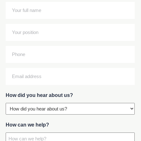
(Required)
Your
full
name
Your
(Required)
position
(Required)
Phone
Email
address
(Required)
How did you hear about us?
How can we help?