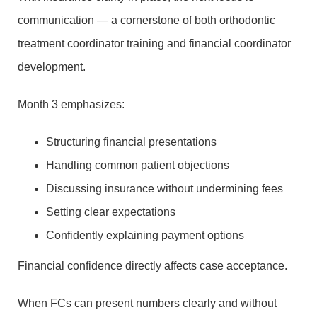
communication — a cornerstone of both orthodontic
treatment coordinator training and financial coordinator
development.
Month 3 emphasizes:
Structuring financial presentations
Handling common patient objections
Discussing insurance without undermining fees
Setting clear expectations
Confidently explaining payment options
Financial confidence directly affects case acceptance.
When FCs can present numbers clearly and without