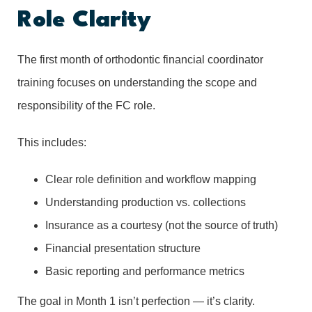
Role Clarity
The first month of orthodontic financial coordinator
training focuses on understanding the scope and
responsibility of the FC role.
This includes:
Clear role definition and workflow mapping
Understanding production vs. collections
Insurance as a courtesy (not the source of truth)
Financial presentation structure
Basic reporting and performance metrics
The goal in Month 1 isn’t perfection — it’s clarity.