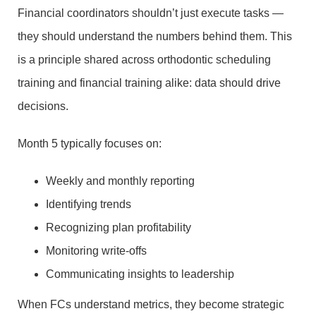
Financial coordinators shouldn’t just execute tasks —
they should understand the numbers behind them. This
is a principle shared across orthodontic scheduling
training and financial training alike: data should drive
decisions.
Month 5 typically focuses on:
Weekly and monthly reporting
Identifying trends
Recognizing plan profitability
Monitoring write-offs
Communicating insights to leadership
When FCs understand metrics, they become strategic