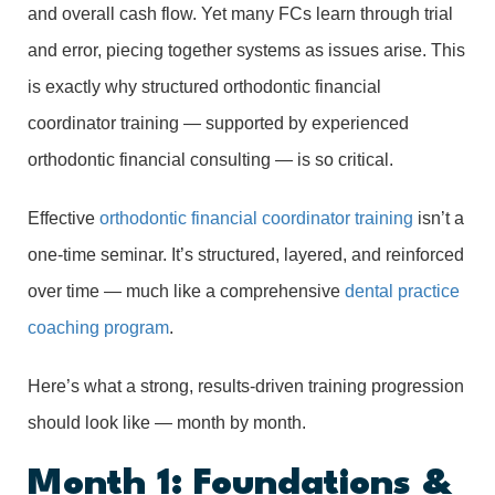
and overall cash flow. Yet many FCs learn through trial
and error, piecing together systems as issues arise. This
is exactly why structured orthodontic financial
coordinator training — supported by experienced
orthodontic financial consulting — is so critical.
Effective
orthodontic financial coordinator training
isn’t a
one-time seminar. It’s structured, layered, and reinforced
over time — much like a comprehensive
dental practice
coaching program
.
Here’s what a strong, results-driven training progression
should look like — month by month.
Month 1: Foundations &