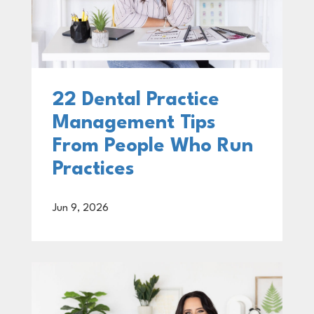
22 Dental Practice
Management Tips
From People Who Run
Practices
Jun 9, 2026