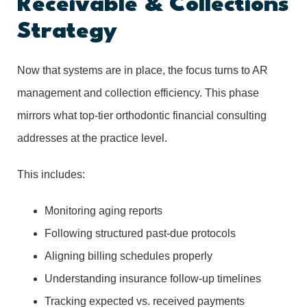
Receivable & Collections
Strategy
Now that systems are in place, the focus turns to AR
management and collection efficiency. This phase
mirrors what top-tier orthodontic financial consulting
addresses at the practice level.
This includes:
Monitoring aging reports
Following structured past-due protocols
Aligning billing schedules properly
Understanding insurance follow-up timelines
Tracking expected vs. received payments