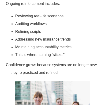
Ongoing reinforcement includes:
Reviewing real-life scenarios
Auditing workflows
Refining scripts
Addressing new insurance trends
Maintaining accountability metrics
This is where training “sticks.”
Confidence grows because systems are no longer new
— they’re practiced and refined.