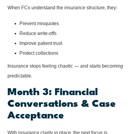
When FCs understand the insurance structure, they:
Prevent misquotes
Reduce write-offs
Improve patient trust
Protect collections
Insurance stops feeling chaotic — and starts becoming
predictable.
Month 3: Financial
Conversations & Case
Acceptance
With insurance clarity in place, the next focus is