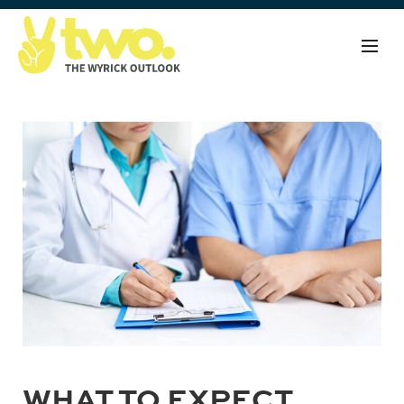
WHAT TO EXPECT