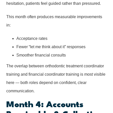
hesitation, patients feel guided rather than pressured.
This month often produces measurable improvements
in:
Acceptance rates
Fewer “let me think about it” responses
Smoother financial consults
The overlap between orthodontic treatment coordinator
training and financial coordinator training is most visible
here — both roles depend on confident, clear
communication.
Month 4: Accounts