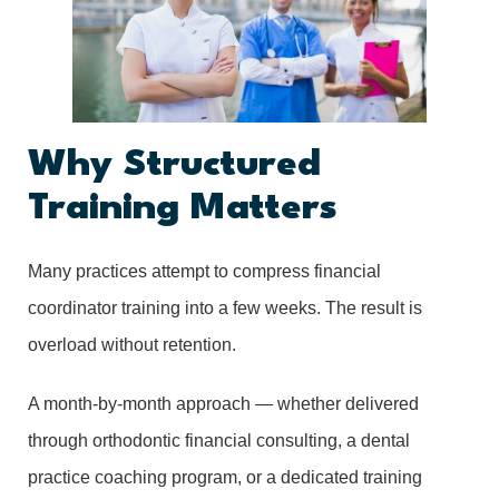
Why Structured
Training Matters
Many practices attempt to compress financial
coordinator training into a few weeks. The result is
overload without retention.
A month-by-month approach — whether delivered
through orthodontic financial consulting, a dental
practice coaching program, or a dedicated training