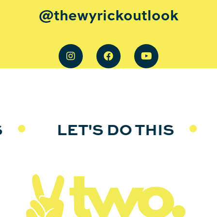
@thewyrickoutlook
S
LET'S DO THIS