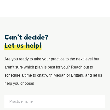
Can’t decide?
Let us help!
Are you ready to take your practice to the next level but
aren’t sure which plan is best for you? Reach out to
schedule a time to chat with Megan or Brittani, and let us
help you choose!
Practice
name