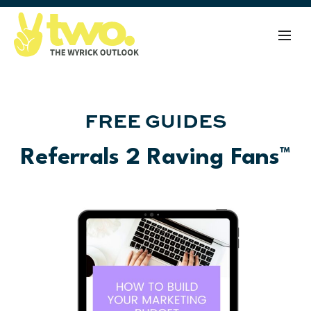
FREE GUIDES
Referrals 2 Raving Fans™