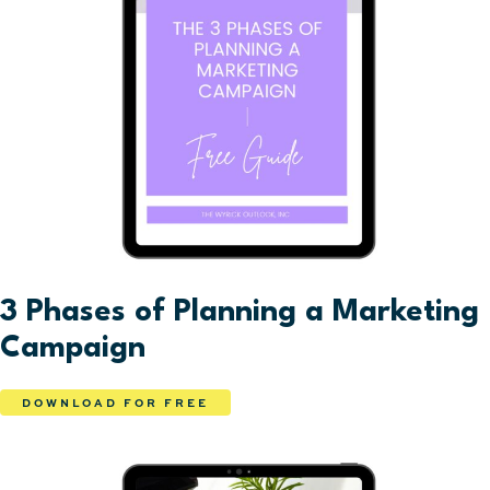
3 Phases of Planning a Marketing
Campaign
DOWNLOAD FOR FREE