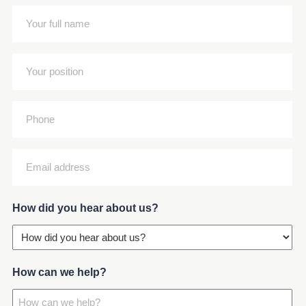
(Required)
Your
full
name
Your
(Required)
position
(Required)
Phone
Email
address
(Required)
How did you hear about us?
How can we help?