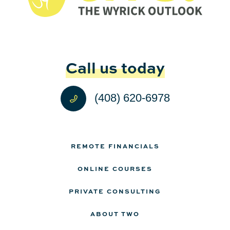
Call us today
(408) 620-6978
REMOTE FINANCIALS
ONLINE COURSES
PRIVATE CONSULTING
ABOUT TWO