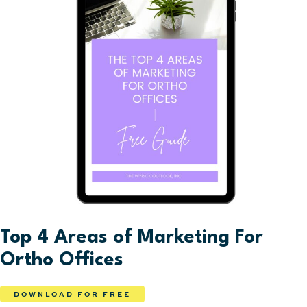
Top 4 Areas of Marketing For
Ortho Offices
DOWNLOAD FOR FREE