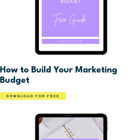
How to Build Your Marketing
Budget
DOWNLOAD FOR FREE