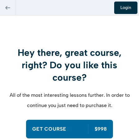
Login
Hey there, great course,
right? Do you like this
course?
All of the most interesting lessons further. In order to
continue you just need to purchase it.
GET COURSE
$998