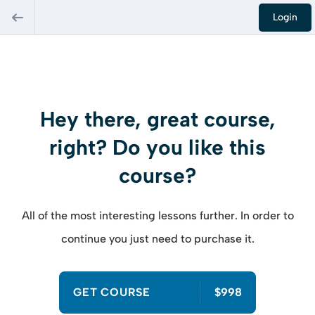
Login
Hey there, great course,
right? Do you like this
course?
All of the most interesting lessons further. In order to
continue you just need to purchase it.
GET COURSE
$998