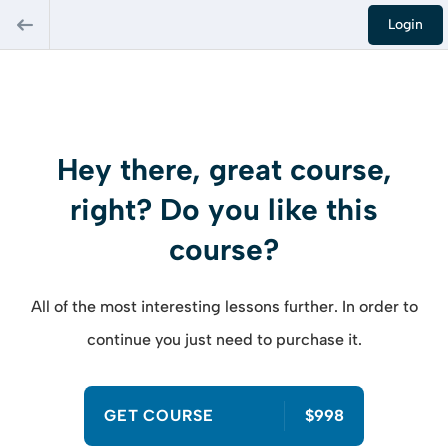
Login
Hey there, great course,
right? Do you like this
course?
All of the most interesting lessons further. In order to
continue you just need to purchase it.
GET COURSE
$998