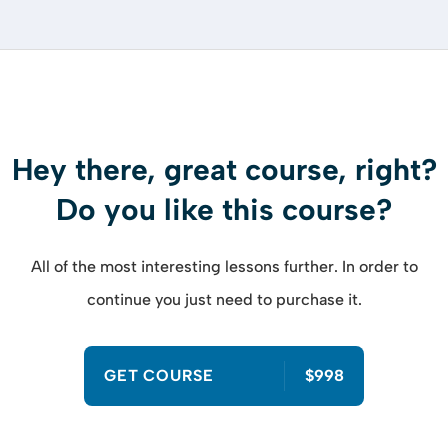
Hey there, great course, right?
Do you like this course?
All of the most interesting lessons further. In order to
continue you just need to purchase it.
GET COURSE
$998