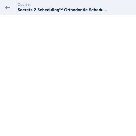
Course:
Secrets 2 Scheduling™ Orthodontic Schedu...