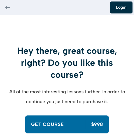
Login
Hey there, great course,
right? Do you like this
course?
All of the most interesting lessons further. In order to
continue you just need to purchase it.
GET COURSE
$998