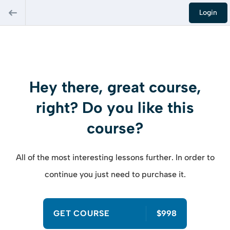
Login
Hey there, great course,
right? Do you like this
course?
All of the most interesting lessons further. In order to
continue you just need to purchase it.
GET COURSE
$998