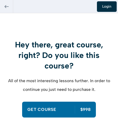
Login
Hey there, great course,
right? Do you like this
course?
All of the most interesting lessons further. In order to
continue you just need to purchase it.
GET COURSE
$998