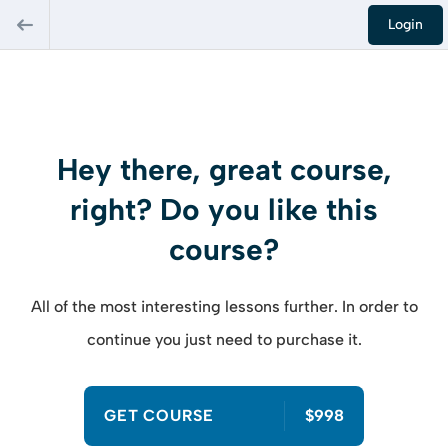
Login
Hey there, great course,
right? Do you like this
course?
All of the most interesting lessons further. In order to
continue you just need to purchase it.
GET COURSE
$998