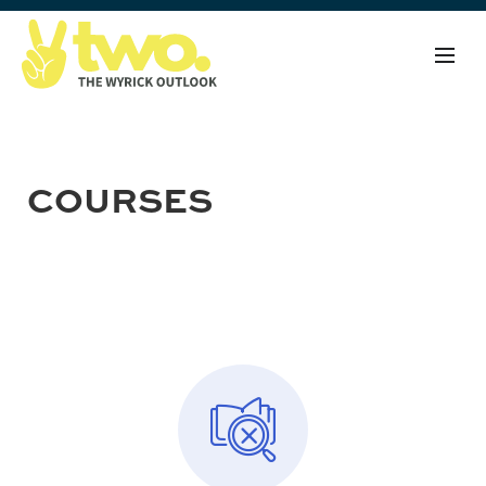
COURSES