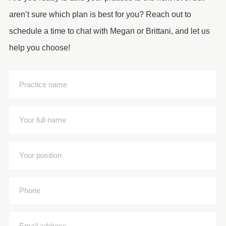
aren’t sure which plan is best for you? Reach out to
schedule a time to chat with Megan or Brittani, and let us
help you choose!
Practice
name
(Required)
Your
full
name
Your
(Required)
position
(Required)
Phone
Email