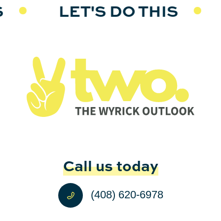
S
LET'S DO THIS
Call us today
(408) 620-6978