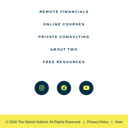
REMOTE FINANCIALS
ONLINE COURSES
PRIVATE CONSULTING
ABOUT TWO
FREE RESOURCES
©
2026
The Wyrick Outlook. All Rights Reserved. |
Privacy Policy
|
View