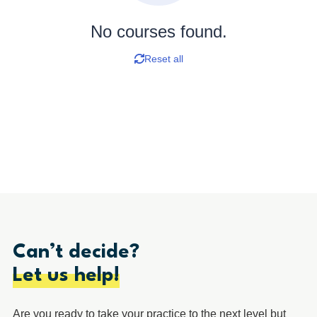
No courses found.
Reset all
Can’t decide?
Let us help!
Are you ready to take your practice to the next level but