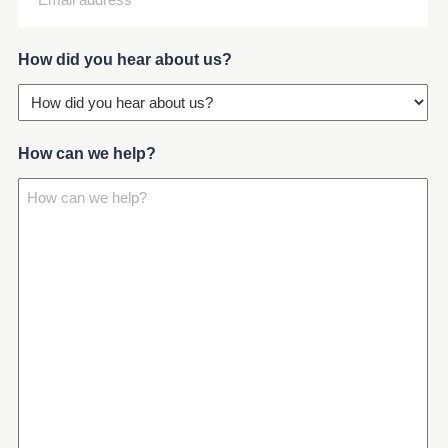
address
(Required)
How did you hear about us?
How can we help?