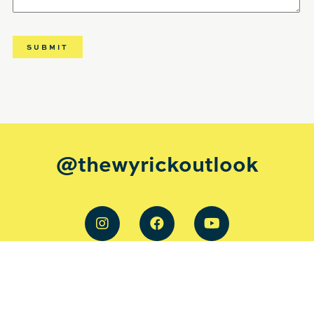
@thewyrickoutlook