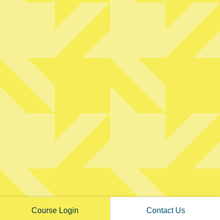
PRIVATE CONSULTING
ABOUT TWO
FREE RESOURCES
©
2026
The Wyrick Outlook. All Rights Reserved. |
Privacy Policy
|
View
Accessibility Menu
|
Accessibility Statement
Course Login
Contact Us