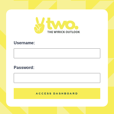
Username:
Call us today
Password:
(408) 620-6978
ACCESS DASHBOARD
REMOTE FINANCIALS
ONLINE COURSES