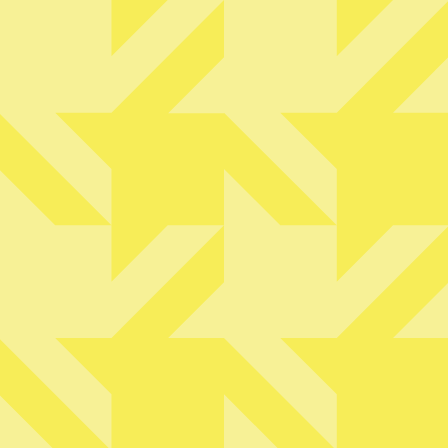
@thewyrickoutlook
IS
LET'S DO THIS