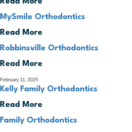
Read More
MySmile Orthodontics
Read More
Robbinsville Orthodontics
Read More
February 11, 2025
Kelly Family Orthodontics
Read More
Family Orthodontics