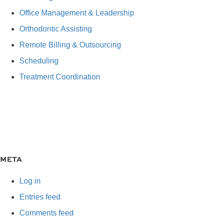
Office Management & Leadership
Orthodontic Assisting
Remote Billing & Outsourcing
Scheduling
Treatment Coordination
META
Log in
Entries feed
Comments feed