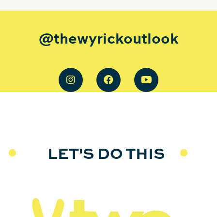
@thewyrickoutlook
LET'S DO THIS