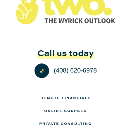
Call us today
(408) 620-6978
REMOTE FINANCIALS
ONLINE COURSES
PRIVATE CONSULTING