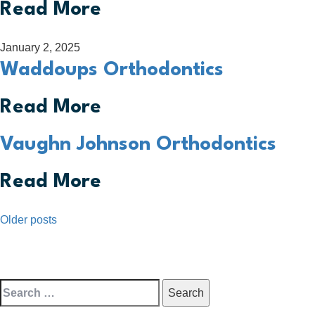
Read More
January 2, 2025
Waddoups Orthodontics
Read More
Vaughn Johnson Orthodontics
Read More
Posts
Older posts
navigation
Search
for: