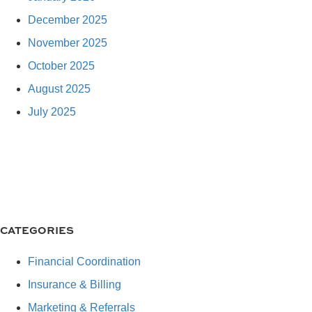
December 2025
November 2025
October 2025
August 2025
July 2025
CATEGORIES
Financial Coordination
Insurance & Billing
Marketing & Referrals