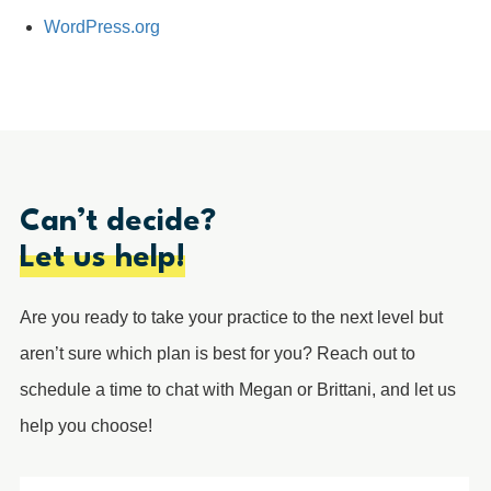
WordPress.org
Can’t decide?
Let us help!
Are you ready to take your practice to the next level but
aren’t sure which plan is best for you? Reach out to
schedule a time to chat with Megan or Brittani, and let us
help you choose!