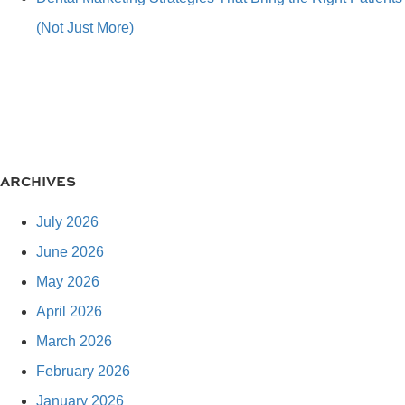
(Not Just More)
ARCHIVES
July 2026
June 2026
May 2026
April 2026
March 2026
February 2026
January 2026