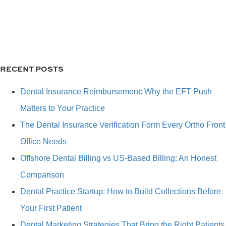
RECENT POSTS
Dental Insurance Reimbursement: Why the EFT Push
Matters to Your Practice
The Dental Insurance Verification Form Every Ortho Front
Office Needs
Offshore Dental Billing vs US-Based Billing: An Honest
Comparison
Dental Practice Startup: How to Build Collections Before
Your First Patient
Dental Marketing Strategies That Bring the Right Patients