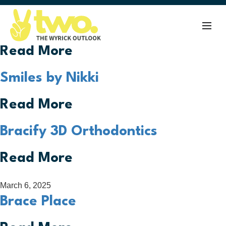
August 28, 2025
Lifetime Orthodontics
Read More
Smiles by Nikki
Read More
Bracify 3D Orthodontics
Read More
March 6, 2025
Brace Place